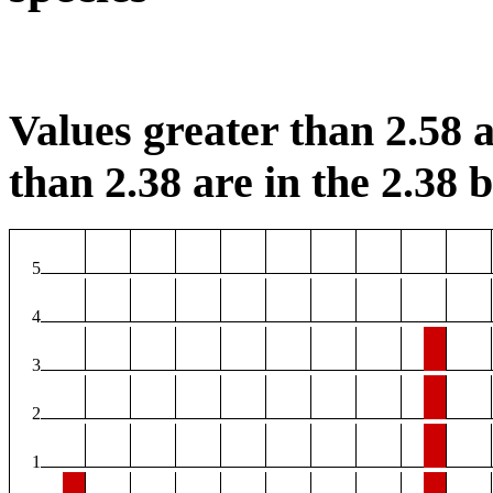
Values greater than 2.58 a
than 2.38 are in the 2.38 b
5
4
3
2
1