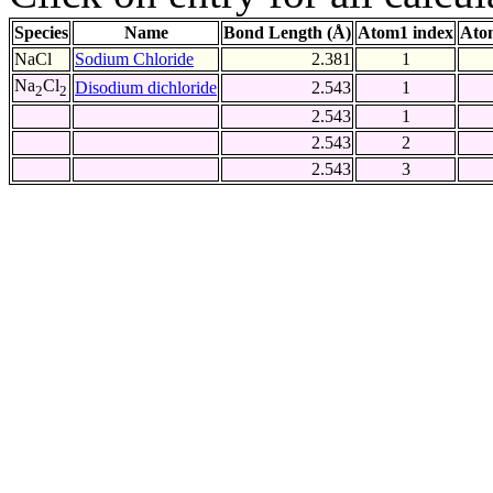
Species
Name
Bond Length (Å)
Atom1 index
Ato
NaCl
Sodium Chloride
2.381
1
Na
Cl
Disodium dichloride
2.543
1
2
2
2.543
1
2.543
2
2.543
3