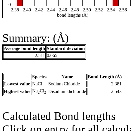
0
2.38
2.40
2.42
2.44
2.46
2.48
2.50
2.52
2.54
2.56
bond lengths (Å)
Summary: (Å)
Average bond length
Standard deviation
2.511
0.065
Species
Name
Bond Length (Å)
Lowest value
NaCl
Sodium Chloride
2.381
Na
Cl
Highest value
Disodium dichloride
2.543
2
2
Calculated Bond lengths
Click on entry for all calcul