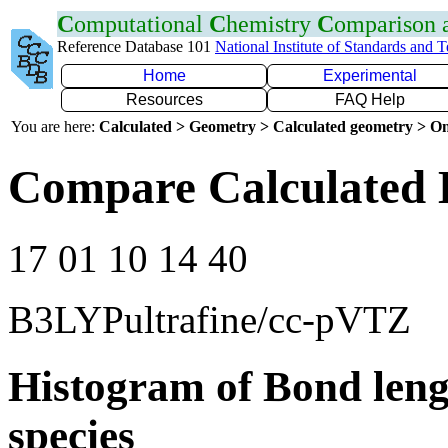
C
omputational
C
hemistry
C
omparison
Reference Database 101
National Institute of Standards and 
Home
Experimental
Resources
FAQ Help
You are here:
Calculated > Geometry > Calculated geometry > On
Compare Calculated 
17 01 10 14 40
B3LYPultrafine/cc-pVTZ
Histogram of Bond leng
species