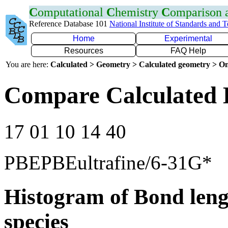
C
omputational
C
hemistry
C
omparison
Reference Database 101
National Institute of Standards and 
Home
Experimental
Resources
FAQ Help
You are here:
Calculated > Geometry > Calculated geometry > On
Compare Calculated 
17 01 10 14 40
PBEPBEultrafine/6-31G*
Histogram of Bond leng
species