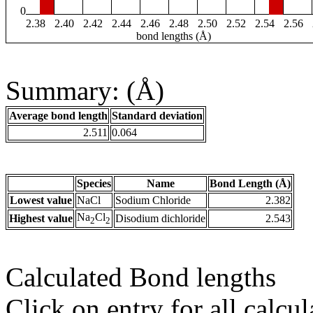
0
2.38
2.40
2.42
2.44
2.46
2.48
2.50
2.52
2.54
2.56
bond lengths (Å)
Summary: (Å)
Average bond length
Standard deviation
2.511
0.064
Species
Name
Bond Length (Å)
Lowest value
NaCl
Sodium Chloride
2.382
Na
Cl
Highest value
Disodium dichloride
2.543
2
2
Calculated Bond lengths
Click on entry for all calcul