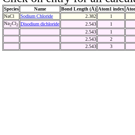
Species
Name
Bond Length (Å)
Atom1 index
Ato
NaCl
Sodium Chloride
2.382
1
Na
Cl
Disodium dichloride
2.543
1
2
2
2.543
1
2.543
2
2.543
3