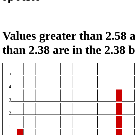
Values greater than 2.58 a
than 2.38 are in the 2.38 b
5
4
3
2
1