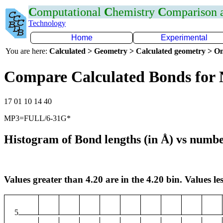
C
omputational
C
hemistry
C
omparison
Technology
Home
Experimental
You are here:
Calculated > Geometry > Calculated geometry > On
Compare Calculated Bonds for 
17 01 10 14 40
MP3=FULL/6-31G*
Histogram of Bond lengths (in Å) vs numbe
Values greater than 4.20 are in the 4.20 bin. Values les
5