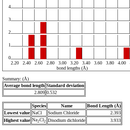
4
3
2
1
0
2.20
2.40
2.60
2.80
3.00
3.20
3.40
3.60
3.80
4.00
bond lengths (Å)
Summary: (Å)
Average bond length
Standard deviation
2.809
0.532
Species
Name
Bond Length (Å)
Lowest value
NaCl
Sodium Chloride
2.393
Na
Cl
Highest value
Disodium dichloride
3.933
2
2