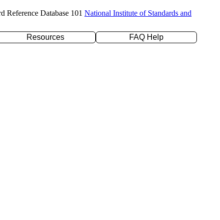
rd Reference Database 101
National Institute of Standards and
Resources
FAQ Help