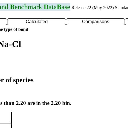
 and
B
enchmark
D
ata
B
ase
Release 22 (May 2022) Standa
Calculated
Comparisons
e type of bond
Na-Cl
r of species
s than 2.20 are in the 2.20 bin.