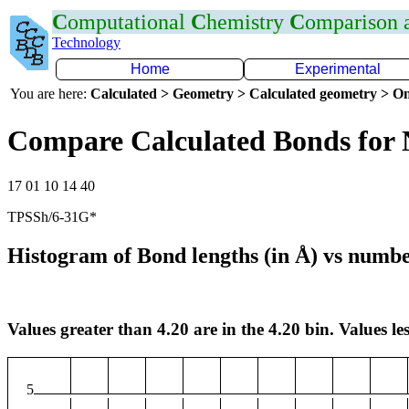
C
omputational
C
hemistry
C
omparison
Technology
Home
Experimental
You are here:
Calculated > Geometry > Calculated geometry > On
Compare Calculated Bonds for 
17 01 10 14 40
TPSSh/6-31G*
Histogram of Bond lengths (in Å) vs numbe
Values greater than 4.20 are in the 4.20 bin. Values les
5