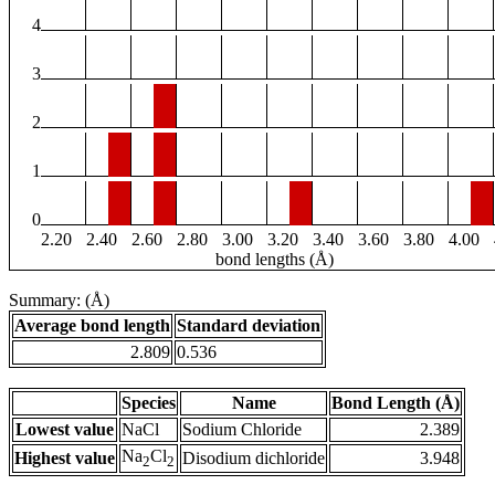
4
3
2
1
0
2.20
2.40
2.60
2.80
3.00
3.20
3.40
3.60
3.80
4.00
bond lengths (Å)
Summary: (Å)
Average bond length
Standard deviation
2.809
0.536
Species
Name
Bond Length (Å)
Lowest value
NaCl
Sodium Chloride
2.389
Na
Cl
Highest value
Disodium dichloride
3.948
2
2