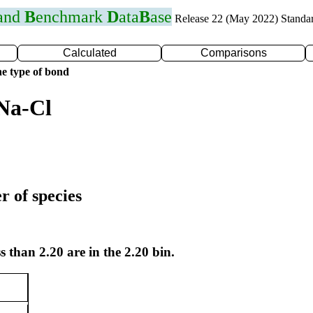
 and
B
enchmark
D
ata
B
ase
Release 22 (May 2022) Standa
Calculated
Comparisons
e type of bond
Na-Cl
r of species
s than 2.20 are in the 2.20 bin.