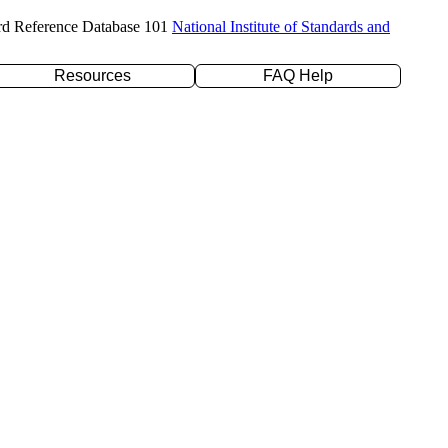
rd Reference Database 101
National Institute of Standards and
Resources
FAQ Help