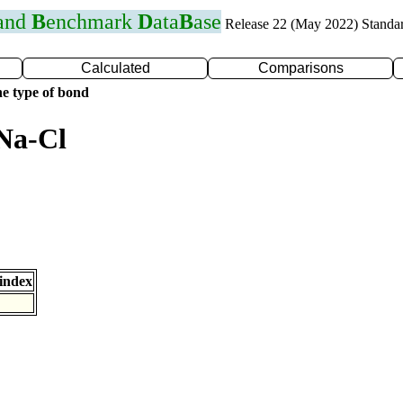
 and
B
enchmark
D
ata
B
ase
Release 22 (May 2022) Standa
Calculated
Comparisons
e type of bond
Na-Cl
index