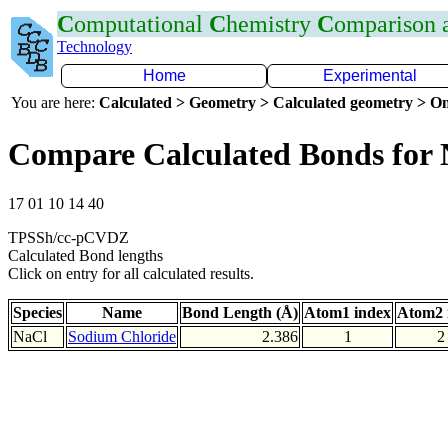
C
omputational
C
hemistry
C
omparison
Technology
Home
Experimental
You are here:
Calculated > Geometry > Calculated geometry > On
Compare Calculated Bonds for 
17 01 10 14 40
TPSSh/cc-pCVDZ
Calculated Bond lengths
Click on entry for all calculated results.
Species
Name
Bond Length (Å)
Atom1 index
Atom2 
NaCl
Sodium Chloride
2.386
1
2