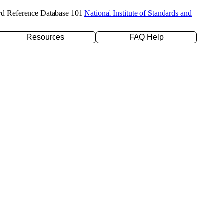
rd Reference Database 101
National Institute of Standards and
Resources
FAQ Help