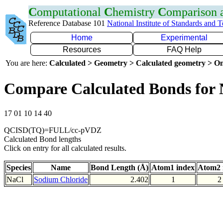
C
omputational
C
hemistry
C
omparison
Reference Database 101
National Institute of Standards and 
Home
Experimental
Resources
FAQ Help
You are here:
Calculated > Geometry > Calculated geometry > On
Compare Calculated Bonds for 
17 01 10 14 40
QCISD(TQ)=FULL/cc-pVDZ
Calculated Bond lengths
Click on entry for all calculated results.
Species
Name
Bond Length (Å)
Atom1 index
Atom2 
NaCl
Sodium Chloride
2.402
1
2