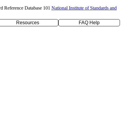
rd Reference Database 101
National Institute of Standards and
Resources
FAQ Help