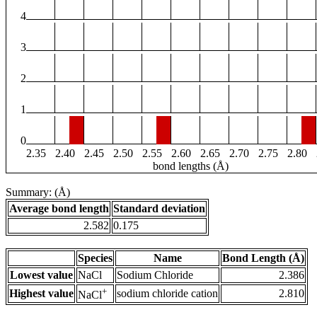
4
3
2
1
0
2.35
2.40
2.45
2.50
2.55
2.60
2.65
2.70
2.75
2.80
bond lengths (Å)
Summary: (Å)
Average bond length
Standard deviation
2.582
0.175
Species
Name
Bond Length (Å)
Lowest value
NaCl
Sodium Chloride
2.386
+
Highest value
sodium chloride cation
2.810
NaCl