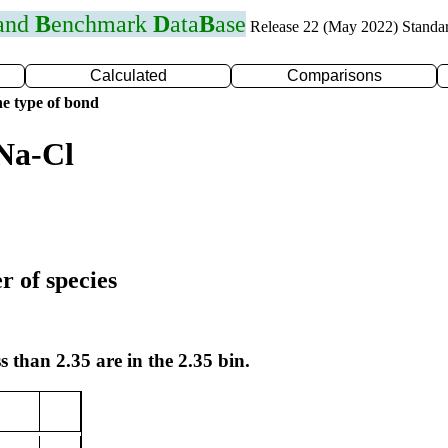
 and
B
enchmark
D
ata
B
ase
Release 22 (May 2022) Standa
Calculated
Comparisons
e type of bond
Na-Cl
r of species
s than 2.35 are in the 2.35 bin.