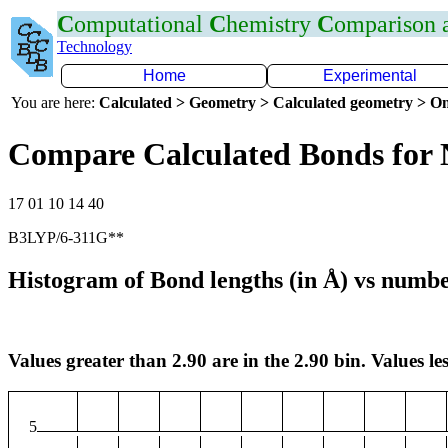
C
omputational
C
hemistry
C
omparison
Technology
Home
Experimental
You are here:
Calculated > Geometry > Calculated geometry > On
Compare Calculated Bonds for 
17 01 10 14 40
B3LYP/6-311G**
Histogram of Bond lengths (in Å) vs numbe
Values greater than 2.90 are in the 2.90 bin. Values les
5