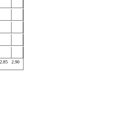
2.85
2.90