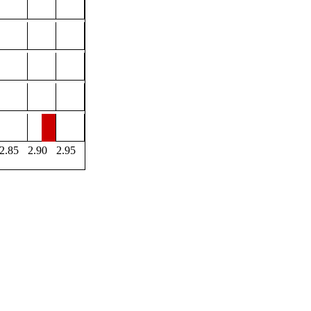
2.85
2.90
2.95