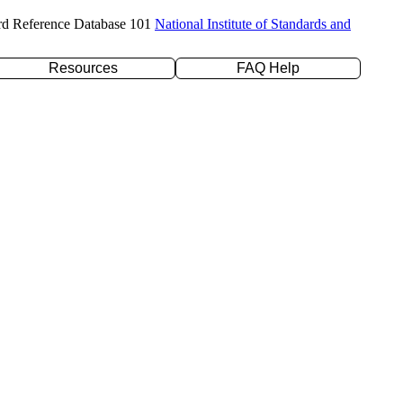
rd Reference Database 101
National Institute of Standards and
Resources
FAQ Help