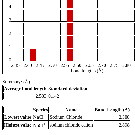
4
3
2
1
0
2.35
2.40
2.45
2.50
2.55
2.60
2.65
2.70
2.75
2.80
bond lengths (Å)
Summary: (Å)
Average bond length
Standard deviation
2.583
0.142
Species
Name
Bond Length (Å)
Lowest value
NaCl
Sodium Chloride
2.388
+
Highest value
sodium chloride cation
2.898
NaCl