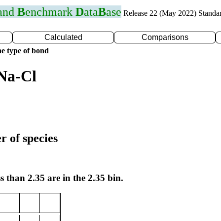
 and
B
enchmark
D
ata
B
ase
Release 22 (May 2022) Standa
Calculated
Comparisons
e type of bond
Na-Cl
r of species
s than 2.35 are in the 2.35 bin.