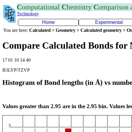
C
omputational
C
hemistry
C
omparison
Technology
Home
Experimental
You are here:
Calculated > Geometry > Calculated geometry > On
Compare Calculated Bonds for 
17 01 10 14 40
B3LYP/TZVP
Histogram of Bond lengths (in Å) vs numbe
Values greater than 2.95 are in the 2.95 bin. Values les
5