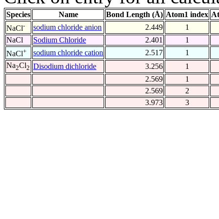
Species
Name
Bond Length (Å)
Atom1 index
At
-
sodium chloride anion
2.449
1
NaCl
NaCl
Sodium Chloride
2.401
1
+
sodium chloride cation
2.517
1
NaCl
Na
Cl
Disodium dichloride
3.256
1
2
2
2.569
1
2.569
2
3.973
3