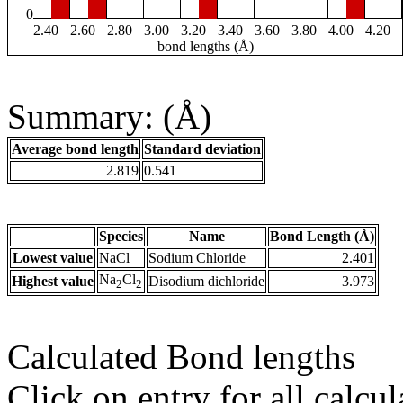
0
2.40
2.60
2.80
3.00
3.20
3.40
3.60
3.80
4.00
4.20
bond lengths (Å)
Summary: (Å)
Average bond length
Standard deviation
2.819
0.541
Species
Name
Bond Length (Å)
Lowest value
NaCl
Sodium Chloride
2.401
Na
Cl
Highest value
Disodium dichloride
3.973
2
2
Calculated Bond lengths
Click on entry for all calcul