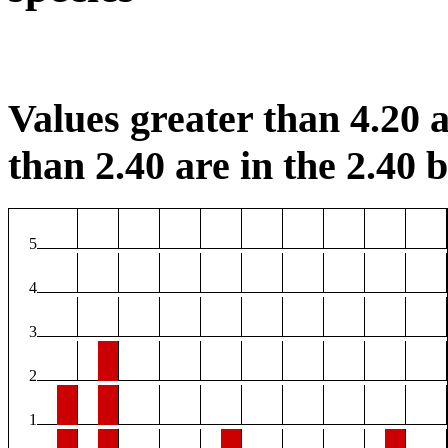
Values greater than 4.20 a
than 2.40 are in the 2.40 b
5
4
3
2
1