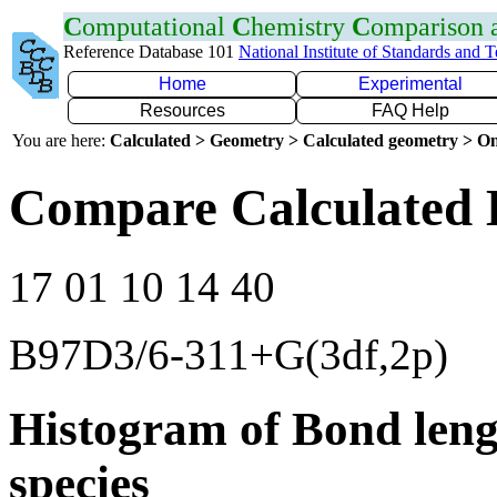
C
omputational
C
hemistry
C
omparison
Reference Database 101
National Institute of Standards and 
Home
Experimental
Resources
FAQ Help
You are here:
Calculated > Geometry > Calculated geometry > On
Compare Calculated 
17 01 10 14 40
B97D3/6-311+G(3df,2p)
Histogram of Bond leng
species