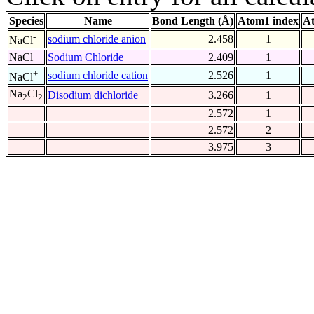
Species
Name
Bond Length (Å)
Atom1 index
At
-
sodium chloride anion
2.458
1
NaCl
NaCl
Sodium Chloride
2.409
1
+
sodium chloride cation
2.526
1
NaCl
Na
Cl
Disodium dichloride
3.266
1
2
2
2.572
1
2.572
2
3.975
3