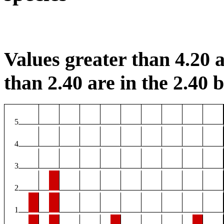
Values greater than 4.20 a
than 2.40 are in the 2.40 b
5
4
3
2
1