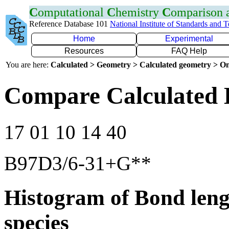
C
omputational
C
hemistry
C
omparison
Reference Database 101
National Institute of Standards and 
Home
Experimental
Resources
FAQ Help
You are here:
Calculated > Geometry > Calculated geometry > On
Compare Calculated 
17 01 10 14 40
B97D3/6-31+G**
Histogram of Bond leng
species