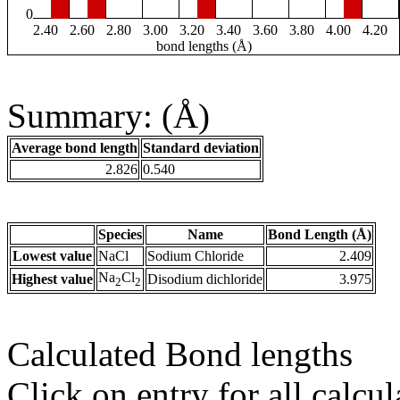
0
2.40
2.60
2.80
3.00
3.20
3.40
3.60
3.80
4.00
4.20
bond lengths (Å)
Summary: (Å)
Average bond length
Standard deviation
2.826
0.540
Species
Name
Bond Length (Å)
Lowest value
NaCl
Sodium Chloride
2.409
Na
Cl
Highest value
Disodium dichloride
3.975
2
2
Calculated Bond lengths
Click on entry for all calcul