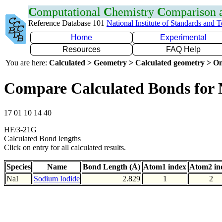
C
omputational
C
hemistry
C
omparison
Reference Database 101
National Institute of Standards and 
Home
Experimental
Resources
FAQ Help
You are here:
Calculated > Geometry > Calculated geometry > On
Compare Calculated Bonds for 
17 01 10 14 40
HF/3-21G
Calculated Bond lengths
Click on entry for all calculated results.
Species
Name
Bond Length (Å)
Atom1 index
Atom2 in
NaI
Sodium Iodide
2.829
1
2