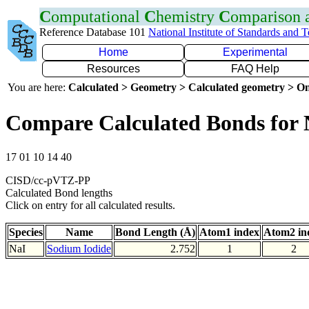
C
omputational
C
hemistry
C
omparison
Reference Database 101
National Institute of Standards and 
Home
Experimental
Resources
FAQ Help
You are here:
Calculated > Geometry > Calculated geometry > On
Compare Calculated Bonds for 
17 01 10 14 40
CISD/cc-pVTZ-PP
Calculated Bond lengths
Click on entry for all calculated results.
Species
Name
Bond Length (Å)
Atom1 index
Atom2 in
NaI
Sodium Iodide
2.752
1
2