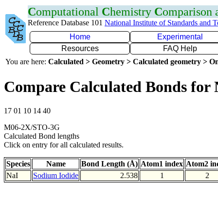
C
omputational
C
hemistry
C
omparison
Reference Database 101
National Institute of Standards and 
Home
Experimental
Resources
FAQ Help
You are here:
Calculated > Geometry > Calculated geometry > On
Compare Calculated Bonds for 
17 01 10 14 40
M06-2X/STO-3G
Calculated Bond lengths
Click on entry for all calculated results.
Species
Name
Bond Length (Å)
Atom1 index
Atom2 in
NaI
Sodium Iodide
2.538
1
2