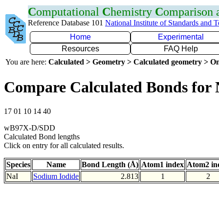
C
omputational
C
hemistry
C
omparison
Reference Database 101
National Institute of Standards and 
Home
Experimental
Resources
FAQ Help
You are here:
Calculated > Geometry > Calculated geometry > On
Compare Calculated Bonds for 
17 01 10 14 40
wB97X-D/SDD
Calculated Bond lengths
Click on entry for all calculated results.
Species
Name
Bond Length (Å)
Atom1 index
Atom2 in
NaI
Sodium Iodide
2.813
1
2