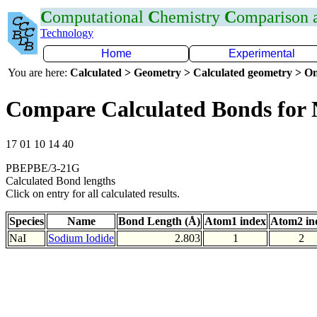
C
omputational
C
hemistry
C
omparison
Technology
Home
Experimental
You are here:
Calculated > Geometry > Calculated geometry > On
Compare Calculated Bonds for 
17 01 10 14 40
PBEPBE/3-21G
Calculated Bond lengths
Click on entry for all calculated results.
Species
Name
Bond Length (Å)
Atom1 index
Atom2 in
NaI
Sodium Iodide
2.803
1
2