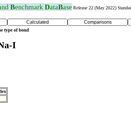
 and
B
enchmark
D
ata
B
ase
Release 22 (May 2022) Standa
Calculated
Comparisons
e type of bond
Na-I
dex