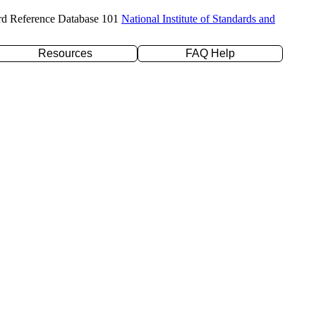
rd Reference Database 101
National Institute of Standards and
Resources
FAQ Help