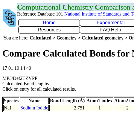
C
omputational
C
hemistry
C
omparison
Reference Database 101
National Institute of Standards and 
Home
Experimental
Resources
FAQ Help
You are here:
Calculated > Geometry > Calculated geometry > On
Compare Calculated Bonds for 
17 01 10 14 40
MP3/Def2TZVPP
Calculated Bond lengths
Click on entry for all calculated results.
Species
Name
Bond Length (Å)
Atom1 index
Atom2 in
NaI
Sodium Iodide
2.751
1
2