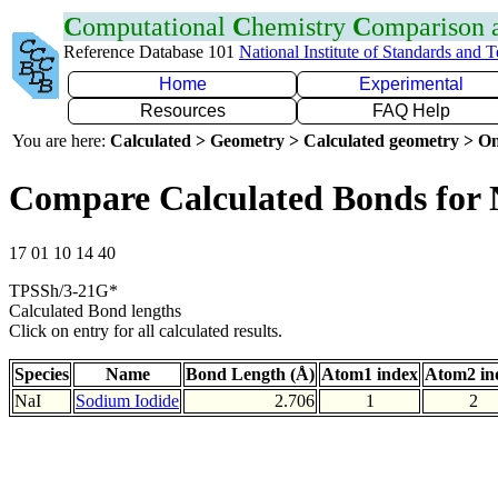
C
omputational
C
hemistry
C
omparison
Reference Database 101
National Institute of Standards and 
Home
Experimental
Resources
FAQ Help
You are here:
Calculated > Geometry > Calculated geometry > On
Compare Calculated Bonds for 
17 01 10 14 40
TPSSh/3-21G*
Calculated Bond lengths
Click on entry for all calculated results.
Species
Name
Bond Length (Å)
Atom1 index
Atom2 in
NaI
Sodium Iodide
2.706
1
2