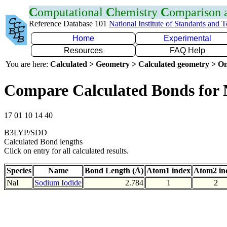
C
omputational
C
hemistry
C
omparison
Reference Database 101
National Institute of Standards and 
Home
Experimental
Resources
FAQ Help
You are here:
Calculated > Geometry > Calculated geometry > On
Compare Calculated Bonds for 
17 01 10 14 40
B3LYP/SDD
Calculated Bond lengths
Click on entry for all calculated results.
Species
Name
Bond Length (Å)
Atom1 index
Atom2 in
NaI
Sodium Iodide
2.784
1
2