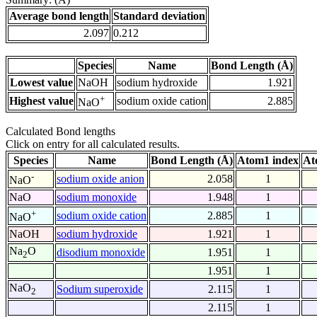
Average bond length
Standard deviation
2.097
0.212
Species
Name
Bond Length (Å)
Lowest value
NaOH
sodium hydroxide
1.921
+
Highest value
sodium oxide cation
2.885
NaO
Calculated Bond lengths
Click on entry for all calculated results.
Species
Name
Bond Length (Å)
Atom1 index
At
-
sodium oxide anion
2.058
1
NaO
NaO
sodium monoxide
1.948
1
+
sodium oxide cation
2.885
1
NaO
NaOH
sodium hydroxide
1.921
1
Na
O
disodium monoxide
1.951
1
2
1.951
1
NaO
Sodium superoxide
2.115
1
2
2.115
1