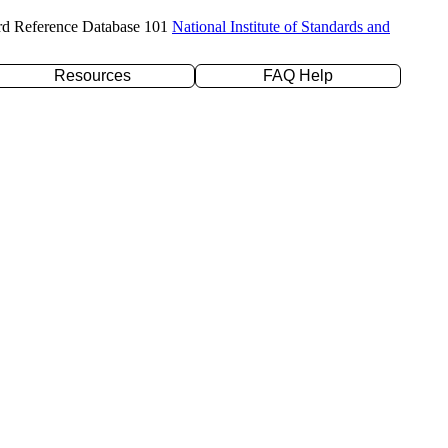
rd Reference Database 101
National Institute of Standards and
Resources
FAQ Help