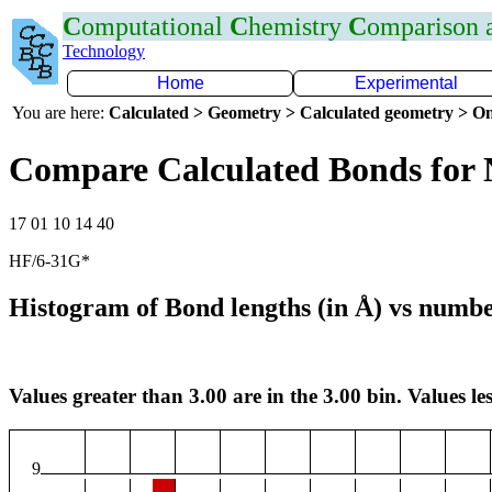
C
omputational
C
hemistry
C
omparison
Technology
Home
Experimental
You are here:
Calculated > Geometry > Calculated geometry > On
Compare Calculated Bonds for
17 01 10 14 40
HF/6-31G*
Histogram of Bond lengths (in Å) vs numbe
Values greater than 3.00 are in the 3.00 bin. Values les
9