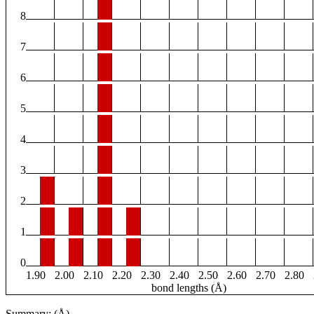
8
7
6
5
4
3
2
1
0
1.90
2.00
2.10
2.20
2.30
2.40
2.50
2.60
2.70
2.80
bond lengths (Å)
Summary: (Å)