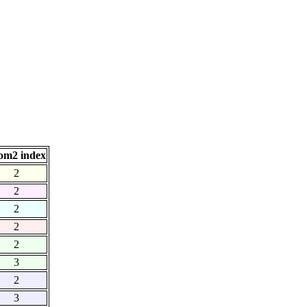
om2 index
2
2
2
2
2
3
2
3