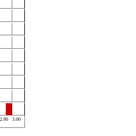
2.90
3.00