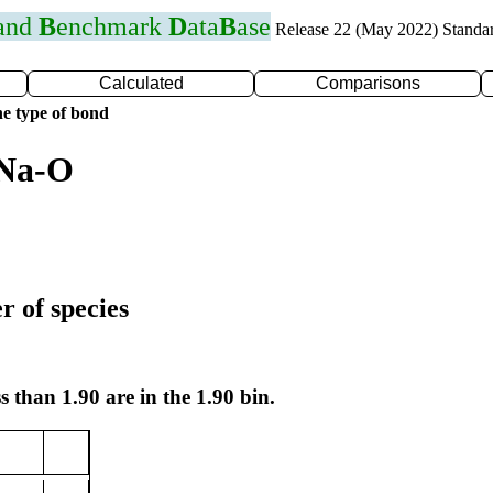
 and
B
enchmark
D
ata
B
ase
Release 22 (May 2022) Standa
Calculated
Comparisons
e type of bond
 Na-O
r of species
s than 1.90 are in the 1.90 bin.