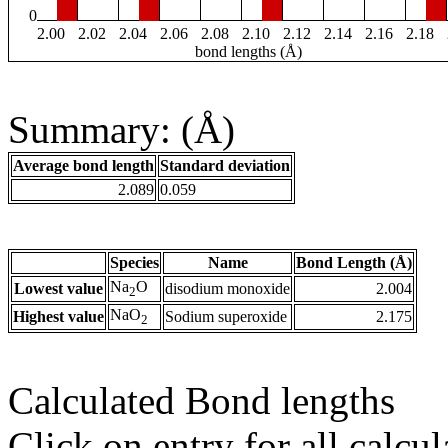
0
2.00
2.02
2.04
2.06
2.08
2.10
2.12
2.14
2.16
2.18
bond lengths (Å)
Summary: (Å)
Average bond length
Standard deviation
2.089
0.059
Species
Name
Bond Length (Å)
Na
O
Lowest value
disodium monoxide
2.004
2
NaO
Highest value
Sodium superoxide
2.175
2
Calculated Bond lengths
Click on entry for all calcul