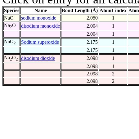
Species
Name
Bond Length (Å)
Atom1 index
Atom
NaO
sodium monoxide
2.050
1
Na
O
disodium monoxide
2.004
1
2
2.004
1
NaO
Sodium superoxide
2.175
1
2
2.175
1
Na
O
disodium dioxide
2.098
1
2
2
2.098
1
2.098
2
2.098
2