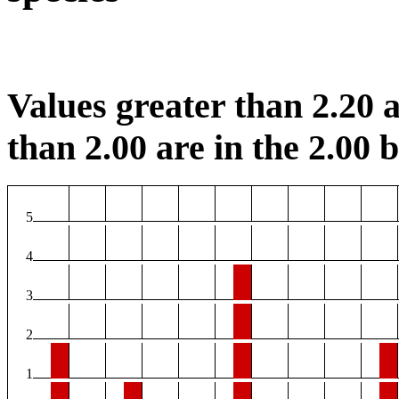
Values greater than 2.20 a
than 2.00 are in the 2.00 b
5
4
3
2
1