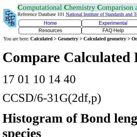
C
omputational
C
hemistry
C
omparison
Reference Database 101
National Institute of Standards and 
Home
Experimental
Resources
FAQ Help
You are here:
Calculated > Geometry > Calculated geometry > On
Compare Calculated 
17 01 10 14 40
CCSD/6-31G(2df,p)
Histogram of Bond leng
species