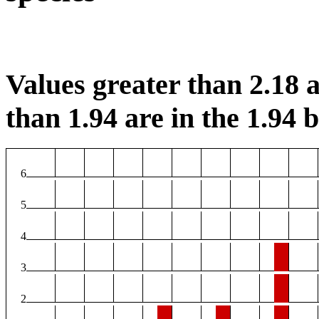
Values greater than 2.18 a
than 1.94 are in the 1.94 b
6
5
4
3
2