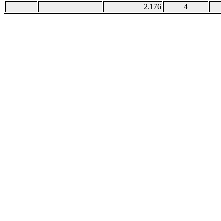
2.176
4