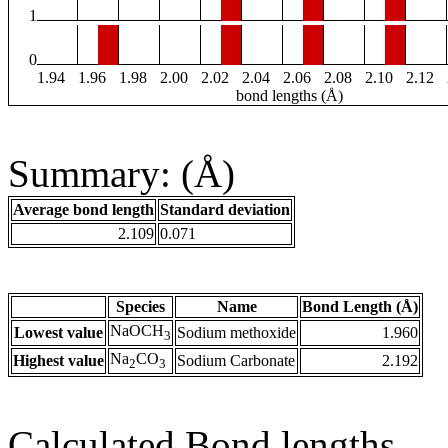
1
0
1.94
1.96
1.98
2.00
2.02
2.04
2.06
2.08
2.10
2.12
bond lengths (Å)
Summary: (Å)
Average bond length
Standard deviation
2.109
0.071
Species
Name
Bond Length (Å)
NaOCH
Lowest value
Sodium methoxide
1.960
3
Na
CO
Highest value
Sodium Carbonate
2.192
2
3
Calculated Bond lengths