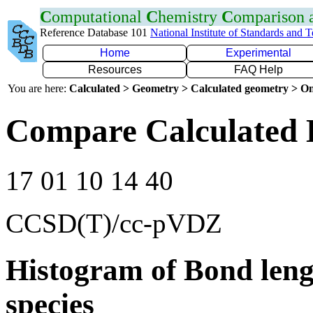
C
omputational
C
hemistry
C
omparison
Reference Database 101
National Institute of Standards and 
Home
Experimental
Resources
FAQ Help
You are here:
Calculated > Geometry > Calculated geometry > On
Compare Calculated 
17 01 10 14 40
CCSD(T)/cc-pVDZ
Histogram of Bond leng
species