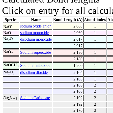
Click on entry for all calcul
Species
Name
Bond Length (Å)
Atom1 index
At
-
sodium oxide anion
2.063
1
NaO
NaO
sodium monoxide
2.060
1
Na
O
disodium monoxide
2.017
1
2
2.017
1
NaO
Sodium superoxide
2.180
1
2
2.180
1
NaOCH
Sodium methoxide
1.960
1
3
Na
O
disodium dioxide
2.105
1
2
2
2.105
1
2.105
2
2.105
2
Na
CO
Sodium Carbonate
2.192
2
2
3
2.192
2
2.176
3