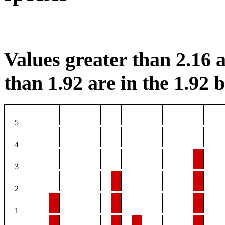
Values greater than 2.16 a
than 1.92 are in the 1.92 b
5
4
3
2
1