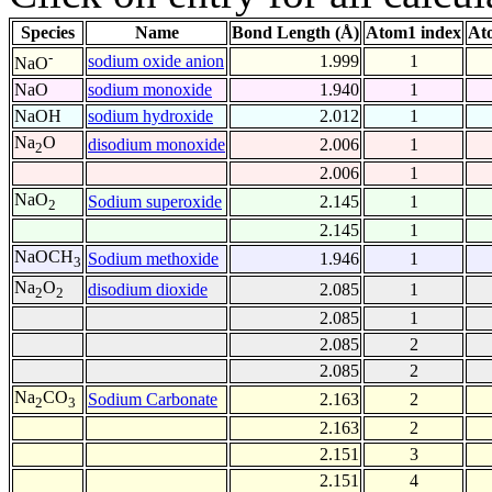
Species
Name
Bond Length (Å)
Atom1 index
At
-
sodium oxide anion
1.999
1
NaO
NaO
sodium monoxide
1.940
1
NaOH
sodium hydroxide
2.012
1
Na
O
disodium monoxide
2.006
1
2
2.006
1
NaO
Sodium superoxide
2.145
1
2
2.145
1
NaOCH
Sodium methoxide
1.946
1
3
Na
O
disodium dioxide
2.085
1
2
2
2.085
1
2.085
2
2.085
2
Na
CO
Sodium Carbonate
2.163
2
2
3
2.163
2
2.151
3
2.151
4