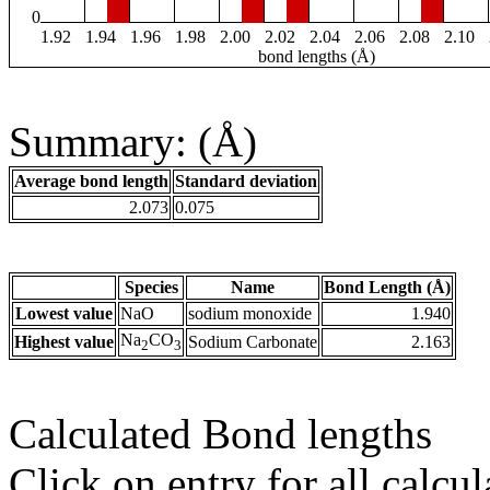
0
1.92
1.94
1.96
1.98
2.00
2.02
2.04
2.06
2.08
2.10
bond lengths (Å)
Summary: (Å)
Average bond length
Standard deviation
2.073
0.075
Species
Name
Bond Length (Å)
Lowest value
NaO
sodium monoxide
1.940
Na
CO
Highest value
Sodium Carbonate
2.163
2
3
Calculated Bond lengths
Click on entry for all calcul