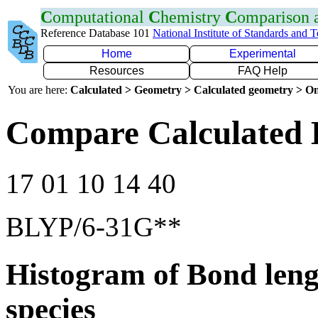
C
omputational
C
hemistry
C
omparison
Reference Database 101
National Institute of Standards and 
Home
Experimental
Resources
FAQ Help
You are here:
Calculated > Geometry > Calculated geometry > On
Compare Calculated 
17 01 10 14 40
BLYP/6-31G**
Histogram of Bond leng
species