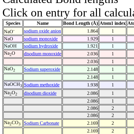
Click on entry for all calcul
Species
Name
Bond Length (Å)
Atom1 index
At
-
sodium oxide anion
1.864
1
NaO
NaO
sodium monoxide
1.929
1
NaOH
sodium hydroxide
1.921
1
Na
O
disodium monoxide
2.036
1
2
2.036
1
NaO
Sodium superoxide
2.148
1
2
2.148
1
NaOCH
Sodium methoxide
1.938
1
3
Na
O
disodium dioxide
2.086
1
2
2
2.086
1
2.086
2
2.086
2
Na
CO
Sodium Carbonate
2.169
2
2
3
2.169
2