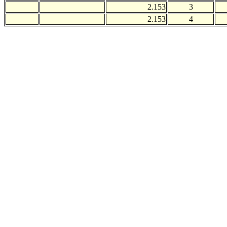
2.153
3
2.153
4