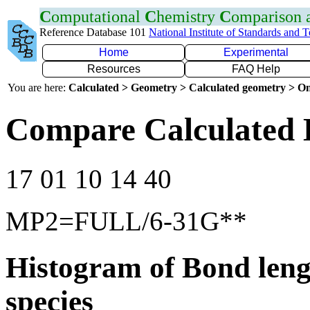
C
omputational
C
hemistry
C
omparison
Reference Database 101
National Institute of Standards and 
Home
Experimental
Resources
FAQ Help
You are here:
Calculated > Geometry > Calculated geometry > On
Compare Calculated 
17 01 10 14 40
MP2=FULL/6-31G**
Histogram of Bond leng
species