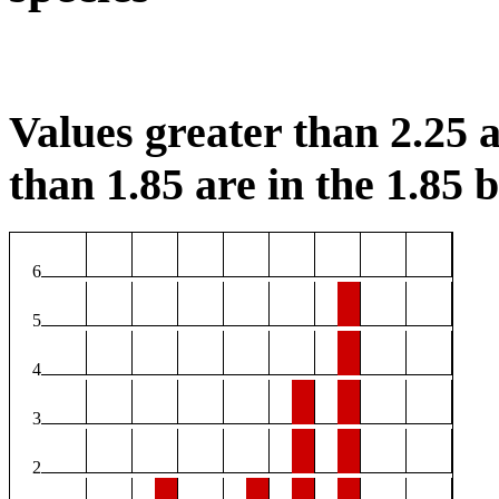
Values greater than 2.25 a
than 1.85 are in the 1.85 b
6
5
4
3
2