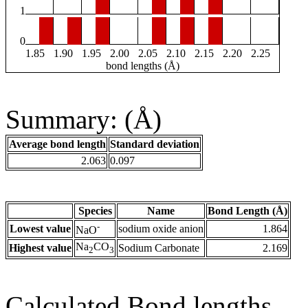
1
0
1.85
1.90
1.95
2.00
2.05
2.10
2.15
2.20
2.25
bond lengths (Å)
Summary: (Å)
Average bond length
Standard deviation
2.063
0.097
Species
Name
Bond Length (Å)
-
Lowest value
sodium oxide anion
1.864
NaO
Na
CO
Highest value
Sodium Carbonate
2.169
2
3
Calculated Bond lengths