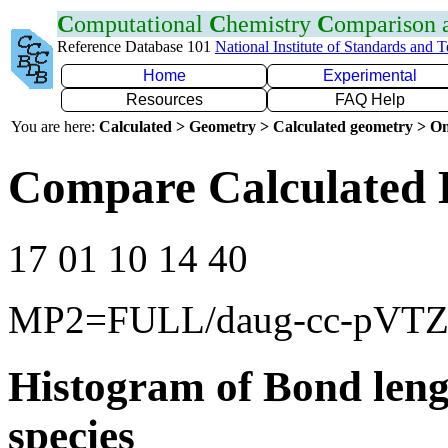
C
omputational
C
hemistry
C
omparison
Reference Database 101
National Institute of Standards and 
Home
Experimental
Resources
FAQ Help
You are here:
Calculated > Geometry > Calculated geometry > On
Compare Calculated 
17 01 10 14 40
MP2=FULL/daug-cc-pVT
Histogram of Bond leng
species