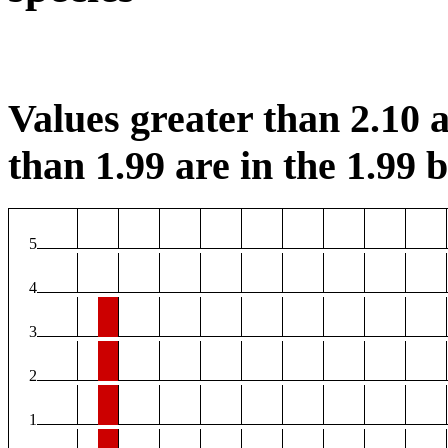
Values greater than 2.10 a
than 1.99 are in the 1.99 b
5
4
3
2
1