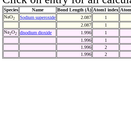
Species
Name
Bond Length (Å)
Atom1 index
Atom
NaO
Sodium superoxide
2.087
1
2
2.087
1
Na
O
disodium dioxide
1.996
1
2
2
1.996
1
1.996
2
1.996
2