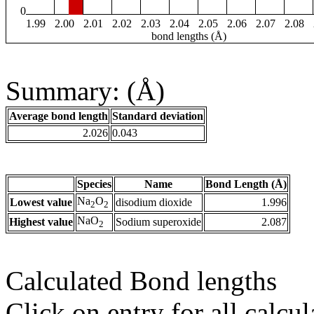
0
1.99
2.00
2.01
2.02
2.03
2.04
2.05
2.06
2.07
2.08
bond lengths (Å)
Summary: (Å)
Average bond length
Standard deviation
2.026
0.043
Species
Name
Bond Length (Å)
Na
O
Lowest value
disodium dioxide
1.996
2
2
NaO
Highest value
Sodium superoxide
2.087
2
Calculated Bond lengths
Click on entry for all calcul