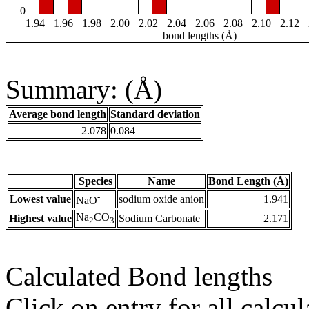
0
1.94
1.96
1.98
2.00
2.02
2.04
2.06
2.08
2.10
2.12
bond lengths (Å)
Summary: (Å)
Average bond length
Standard deviation
2.078
0.084
Species
Name
Bond Length (Å)
-
Lowest value
sodium oxide anion
1.941
NaO
Na
CO
Highest value
Sodium Carbonate
2.171
2
3
Calculated Bond lengths
Click on entry for all calcul