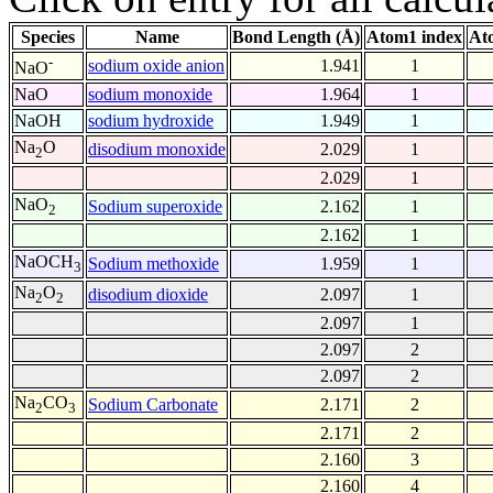
Species
Name
Bond Length (Å)
Atom1 index
At
-
sodium oxide anion
1.941
1
NaO
NaO
sodium monoxide
1.964
1
NaOH
sodium hydroxide
1.949
1
Na
O
disodium monoxide
2.029
1
2
2.029
1
NaO
Sodium superoxide
2.162
1
2
2.162
1
NaOCH
Sodium methoxide
1.959
1
3
Na
O
disodium dioxide
2.097
1
2
2
2.097
1
2.097
2
2.097
2
Na
CO
Sodium Carbonate
2.171
2
2
3
2.171
2
2.160
3
2.160
4