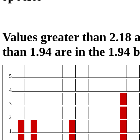
Values greater than 2.18 a
than 1.94 are in the 1.94 b
5
4
3
2
1