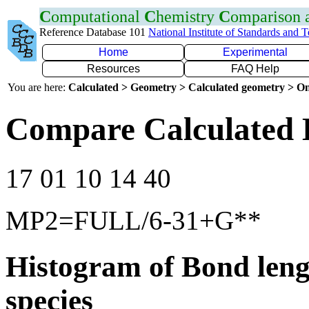
C
omputational
C
hemistry
C
omparison
Reference Database 101
National Institute of Standards and 
Home
Experimental
Resources
FAQ Help
You are here:
Calculated > Geometry > Calculated geometry > On
Compare Calculated 
17 01 10 14 40
MP2=FULL/6-31+G**
Histogram of Bond leng
species