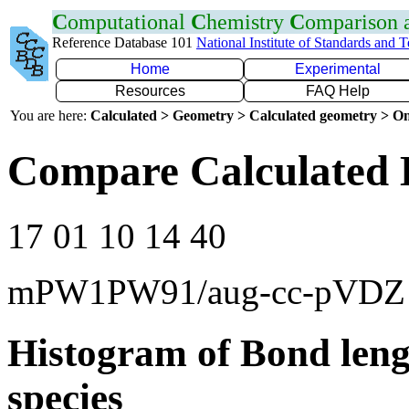
C
omputational
C
hemistry
C
omparison
Reference Database 101
National Institute of Standards and 
Home
Experimental
Resources
FAQ Help
You are here:
Calculated > Geometry > Calculated geometry > On
Compare Calculated 
17 01 10 14 40
mPW1PW91/aug-cc-pVDZ
Histogram of Bond leng
species