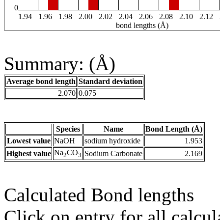
0
1.94
1.96
1.98
2.00
2.02
2.04
2.06
2.08
2.10
2.12
bond lengths (Å)
Summary: (Å)
Average bond length
Standard deviation
2.070
0.075
Species
Name
Bond Length (Å)
Lowest value
NaOH
sodium hydroxide
1.953
Na
CO
Highest value
Sodium Carbonate
2.169
2
3
Calculated Bond lengths
Click on entry for all calcul