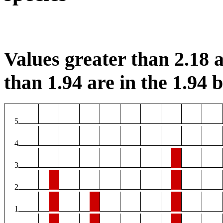
Values greater than 2.18 a
than 1.94 are in the 1.94 b
5
4
3
2
1