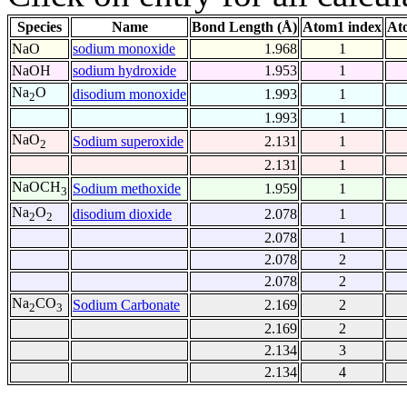
Species
Name
Bond Length (Å)
Atom1 index
At
NaO
sodium monoxide
1.968
1
NaOH
sodium hydroxide
1.953
1
Na
O
disodium monoxide
1.993
1
2
1.993
1
NaO
Sodium superoxide
2.131
1
2
2.131
1
NaOCH
Sodium methoxide
1.959
1
3
Na
O
disodium dioxide
2.078
1
2
2
2.078
1
2.078
2
2.078
2
Na
CO
Sodium Carbonate
2.169
2
2
3
2.169
2
2.134
3
2.134
4