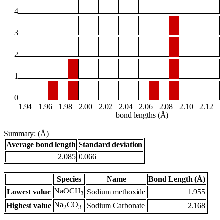
4
3
2
1
0
1.94
1.96
1.98
2.00
2.02
2.04
2.06
2.08
2.10
2.12
bond lengths (Å)
Summary: (Å)
Average bond length
Standard deviation
2.085
0.066
Species
Name
Bond Length (Å)
NaOCH
Lowest value
Sodium methoxide
1.955
3
Na
CO
Highest value
Sodium Carbonate
2.168
2
3