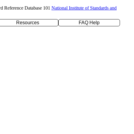
rd Reference Database 101
National Institute of Standards and
Resources
FAQ Help