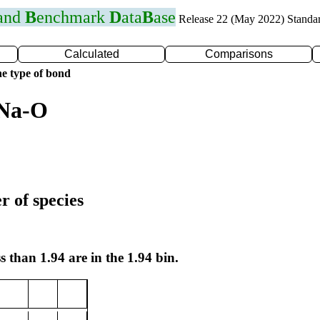
 and
B
enchmark
D
ata
B
ase
Release 22 (May 2022) Standa
Calculated
Comparisons
e type of bond
 Na-O
r of species
s than 1.94 are in the 1.94 bin.