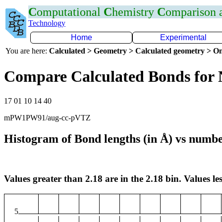
C
omputational
C
hemistry
C
omparison
Technology
Home
Experimental
You are here:
Calculated > Geometry > Calculated geometry > On
Compare Calculated Bonds for
17 01 10 14 40
mPW1PW91/aug-cc-pVTZ
Histogram of Bond lengths (in Å) vs numbe
Values greater than 2.18 are in the 2.18 bin. Values les
5