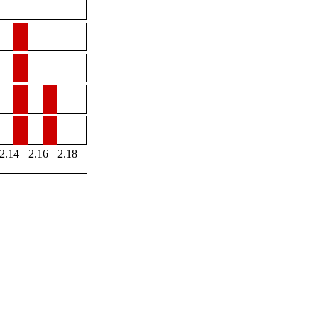
2.14
2.16
2.18