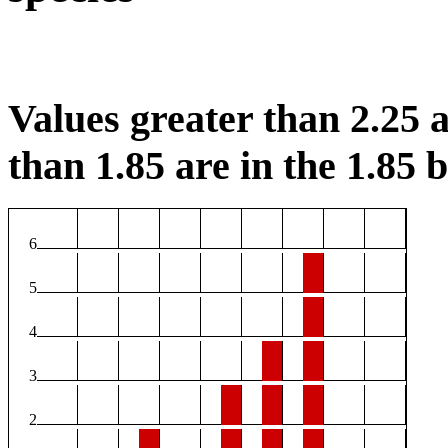
Values greater than 2.25 a
than 1.85 are in the 1.85 b
6
5
4
3
2