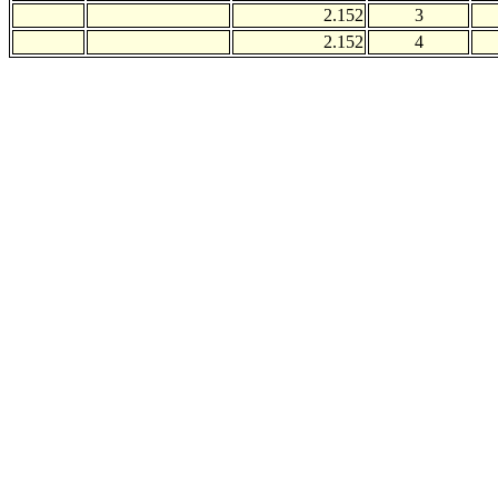
2.152
3
2.152
4