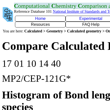
C
omputational
C
hemistry
C
omparison
Reference Database 101
National Institute of Standards and 
Home
Experimental
Resources
FAQ Help
You are here:
Calculated > Geometry > Calculated geometry > On
Compare Calculated 
17 01 10 14 40
MP2/CEP-121G*
Histogram of Bond leng
species