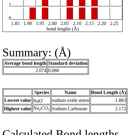
1
0
1.85
1.90
1.95
2.00
2.05
2.10
2.15
2.20
2.25
bond lengths (Å)
Summary: (Å)
Average bond length
Standard deviation
2.074
0.088
Species
Name
Bond Length (Å)
-
Lowest value
sodium oxide anion
1.883
NaO
Na
CO
Highest value
Sodium Carbonate
2.172
2
3
Calculated Bond lengths