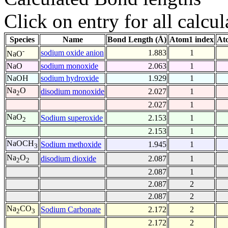
Click on entry for all calcul
Species
Name
Bond Length (Å)
Atom1 index
At
-
sodium oxide anion
1.883
1
NaO
NaO
sodium monoxide
2.063
1
NaOH
sodium hydroxide
1.929
1
Na
O
disodium monoxide
2.027
1
2
2.027
1
NaO
Sodium superoxide
2.153
1
2
2.153
1
NaOCH
Sodium methoxide
1.945
1
3
Na
O
disodium dioxide
2.087
1
2
2
2.087
1
2.087
2
2.087
2
Na
CO
Sodium Carbonate
2.172
2
2
3
2.172
2