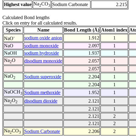
Na
CO
Highest value
Sodium Carbonate
2.215
2
3
Calculated Bond lengths
Click on entry for all calculated results.
Species
Name
Bond Length (Å)
Atom1 index
At
-
sodium oxide anion
1.912
1
NaO
NaO
sodium monoxide
2.097
1
NaOH
sodium hydroxide
1.937
1
Na
O
disodium monoxide
2.057
1
2
2.057
1
NaO
Sodium superoxide
2.204
1
2
2.204
1
NaOCH
Sodium methoxide
1.952
1
3
Na
O
disodium dioxide
2.121
1
2
2
2.121
1
2.121
2
2.121
2
Na
CO
Sodium Carbonate
2.206
2
2
3