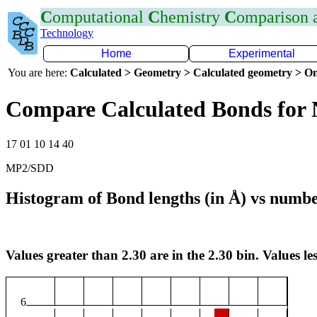
C
omputational
C
hemistry
C
omparison
Technology
Home
Experimental
You are here:
Calculated > Geometry > Calculated geometry > On
Compare Calculated Bonds for
17 01 10 14 40
MP2/SDD
Histogram of Bond lengths (in Å) vs numbe
Values greater than 2.30 are in the 2.30 bin. Values les
6