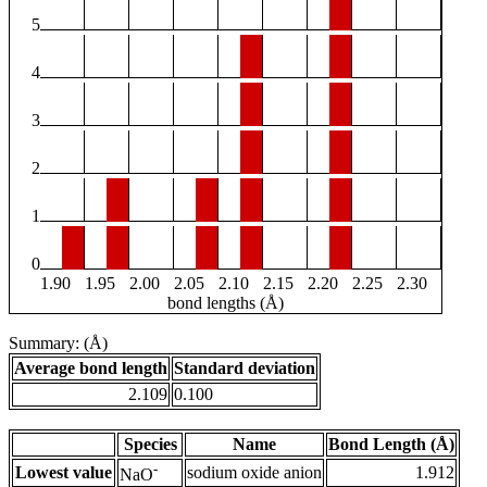
5
4
3
2
1
0
1.90
1.95
2.00
2.05
2.10
2.15
2.20
2.25
2.30
bond lengths (Å)
Summary: (Å)
Average bond length
Standard deviation
2.109
0.100
Species
Name
Bond Length (Å)
-
Lowest value
sodium oxide anion
1.912
NaO