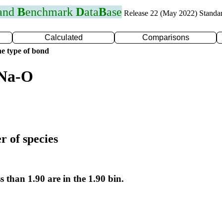
 and
B
enchmark
D
ata
B
ase
Release 22 (May 2022) Standa
Calculated
Comparisons
e type of bond
 Na-O
r of species
s than 1.90 are in the 1.90 bin.