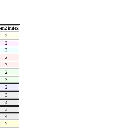
om2 index
2
2
2
2
3
2
3
2
3
4
3
4
5