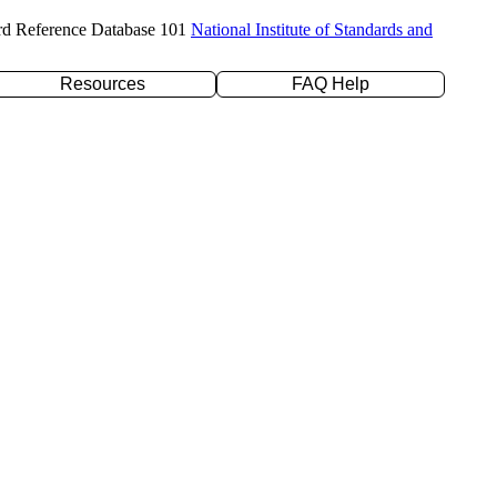
rd Reference Database 101
National Institute of Standards and
Resources
FAQ Help