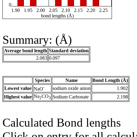
0
1.90
1.95
2.00
2.05
2.10
2.15
2.20
2.25
bond lengths (Å)
Summary: (Å)
Average bond length
Standard deviation
2.083
0.097
Species
Name
Bond Length (Å)
-
Lowest value
sodium oxide anion
1.902
NaO
Na
CO
Highest value
Sodium Carbonate
2.198
2
3
Calculated Bond lengths
Click on entry for all calcul