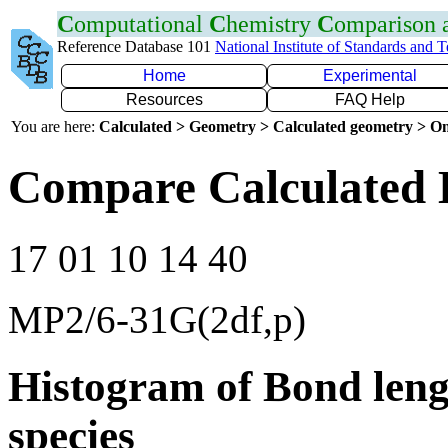
C
omputational
C
hemistry
C
omparison
Reference Database 101
National Institute of Standards and 
Home
Experimental
Resources
FAQ Help
You are here:
Calculated > Geometry > Calculated geometry > On
Compare Calculated 
17 01 10 14 40
MP2/6-31G(2df,p)
Histogram of Bond leng
species