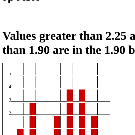
Values greater than 2.25 a
than 1.90 are in the 1.90 b
5
4
3
2
1