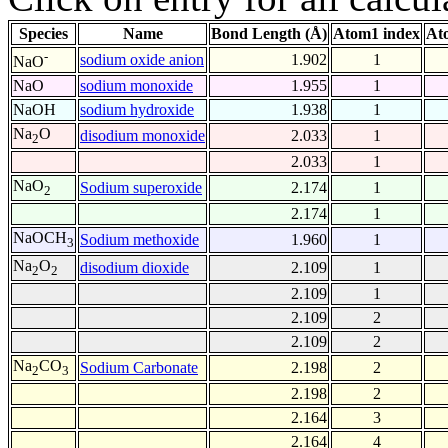
Species
Name
Bond Length (Å)
Atom1 index
At
-
sodium oxide anion
1.902
1
NaO
NaO
sodium monoxide
1.955
1
NaOH
sodium hydroxide
1.938
1
Na
O
disodium monoxide
2.033
1
2
2.033
1
NaO
Sodium superoxide
2.174
1
2
2.174
1
NaOCH
Sodium methoxide
1.960
1
3
Na
O
disodium dioxide
2.109
1
2
2
2.109
1
2.109
2
2.109
2
Na
CO
Sodium Carbonate
2.198
2
2
3
2.198
2
2.164
3
2.164
4