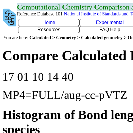
C
omputational
C
hemistry
C
omparison
Reference Database 101
National Institute of Standards and 
Home
Experimental
Resources
FAQ Help
You are here:
Calculated > Geometry > Calculated geometry > On
Compare Calculated 
17 01 10 14 40
MP4=FULL/aug-cc-pVTZ
Histogram of Bond leng
species