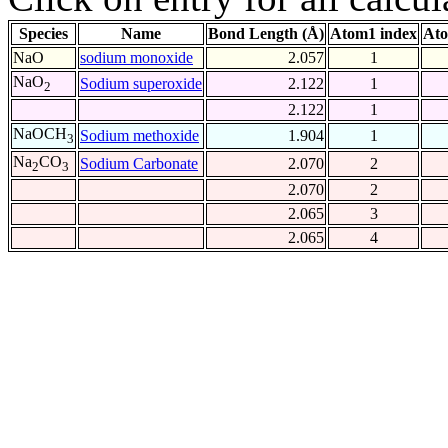
Species
Name
Bond Length (Å)
Atom1 index
Ato
NaO
sodium monoxide
2.057
1
NaO
Sodium superoxide
2.122
1
2
2.122
1
NaOCH
Sodium methoxide
1.904
1
3
Na
CO
Sodium Carbonate
2.070
2
2
3
2.070
2
2.065
3
2.065
4