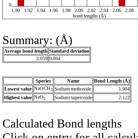
0
1.90
1.92
1.94
1.96
1.98
2.00
2.02
2.04
2.06
2.08
bond lengths (Å)
Summary: (Å)
Average bond length
Standard deviation
2.059
0.064
Species
Name
Bond Length (Å)
NaOCH
Lowest value
Sodium methoxide
1.904
3
NaO
Highest value
Sodium superoxide
2.122
2
Calculated Bond lengths
Click on entry for all calcul