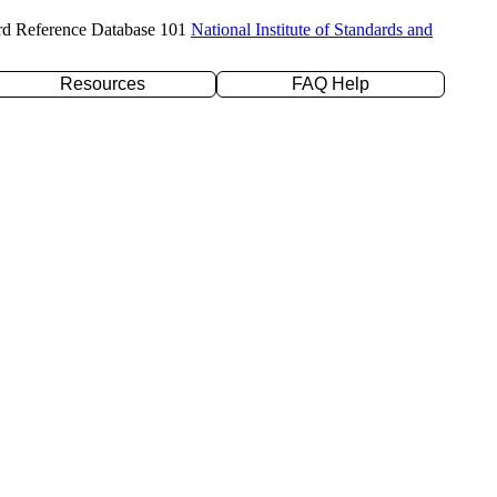
rd Reference Database 101
National Institute of Standards and
Resources
FAQ Help