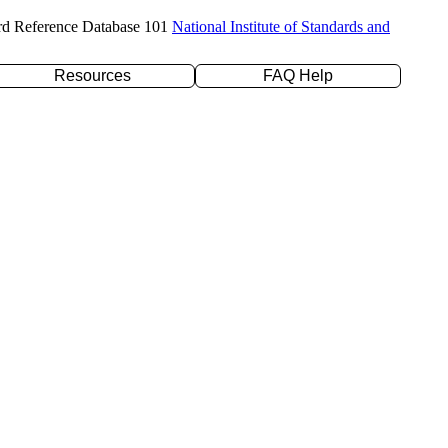
rd Reference Database 101
National Institute of Standards and
Resources
FAQ Help