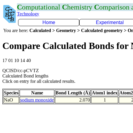
C
omputational
C
hemistry
C
omparison
Technology
Home
Experimental
You are here:
Calculated > Geometry > Calculated geometry > On
Compare Calculated Bonds for
17 01 10 14 40
QCISD/cc-pCVTZ
Calculated Bond lengths
Click on entry for all calculated results.
Species
Name
Bond Length (Å)
Atom1 index
Atom2
NaO
sodium monoxide
2.070
1