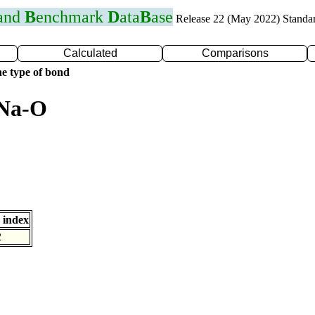
 and
B
enchmark
D
ata
B
ase
Release 22 (May 2022) Standa
Calculated
Comparisons
e type of bond
 Na-O
 index
2