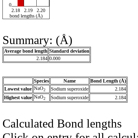
0
2.18
2.19
2.20
bond lengths (Å)
Summary: (Å)
Average bond length
Standard deviation
2.184
0.000
Species
Name
Bond Length (Å)
NaO
Lowest value
Sodium superoxide
2.184
2
NaO
Highest value
Sodium superoxide
2.184
2
Calculated Bond lengths
Click on entry for all calcul