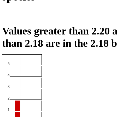
Values greater than 2.20 a
than 2.18 are in the 2.18 b
5
4
3
2
1