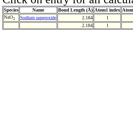
Species
Name
Bond Length (Å)
Atom1 index
Atom
NaO
Sodium superoxide
2.184
1
2
2.184
1