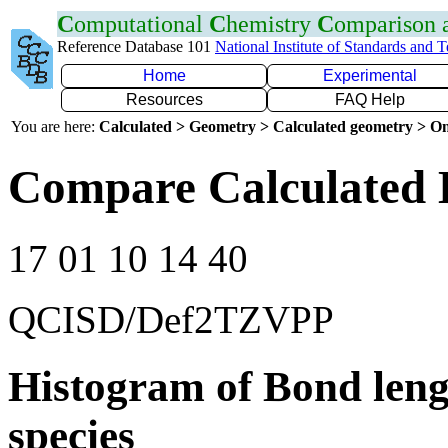
C
omputational
C
hemistry
C
omparison
Reference Database 101
National Institute of Standards and 
Home
Experimental
Resources
FAQ Help
You are here:
Calculated > Geometry > Calculated geometry > On
Compare Calculated 
17 01 10 14 40
QCISD/Def2TZVPP
Histogram of Bond leng
species