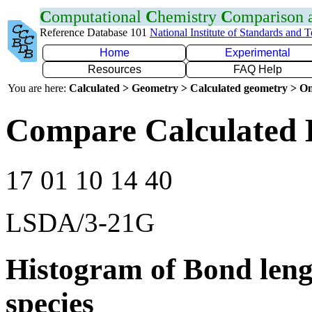
C
omputational
C
hemistry
C
omparison
Reference Database 101
National Institute of Standards and 
Home
Experimental
Resources
FAQ Help
You are here:
Calculated > Geometry > Calculated geometry > On
Compare Calculated 
17 01 10 14 40
LSDA/3-21G
Histogram of Bond leng
species