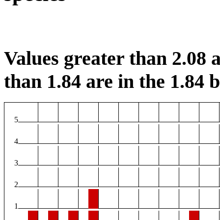
Values greater than 2.08 a
than 1.84 are in the 1.84 b
5
4
3
2
1