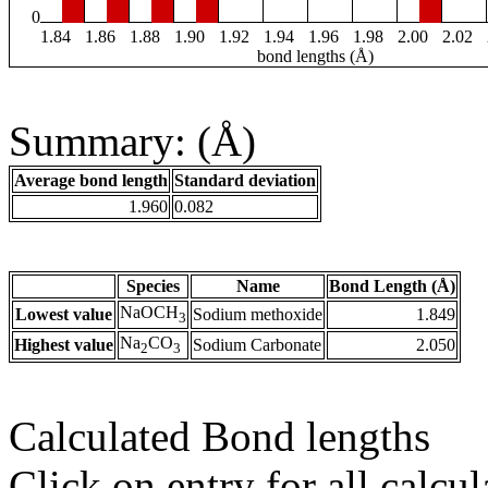
0
1.84
1.86
1.88
1.90
1.92
1.94
1.96
1.98
2.00
2.02
bond lengths (Å)
Summary: (Å)
Average bond length
Standard deviation
1.960
0.082
Species
Name
Bond Length (Å)
NaOCH
Lowest value
Sodium methoxide
1.849
3
Na
CO
Highest value
Sodium Carbonate
2.050
2
3
Calculated Bond lengths
Click on entry for all calcul