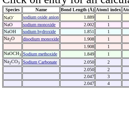
Species
Name
Bond Length (Å)
Atom1 index
At
-
sodium oxide anion
1.889
1
NaO
NaO
sodium monoxide
2.002
1
NaOH
sodium hydroxide
1.851
1
Na
O
disodium monoxide
1.908
1
2
1.908
1
NaOCH
Sodium methoxide
1.849
1
3
Na
CO
Sodium Carbonate
2.050
2
2
3
2.050
2
2.047
3
2.047
4