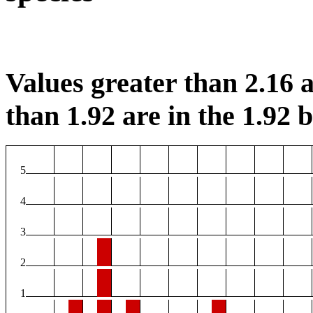
Values greater than 2.16 a
than 1.92 are in the 1.92 b
5
4
3
2
1