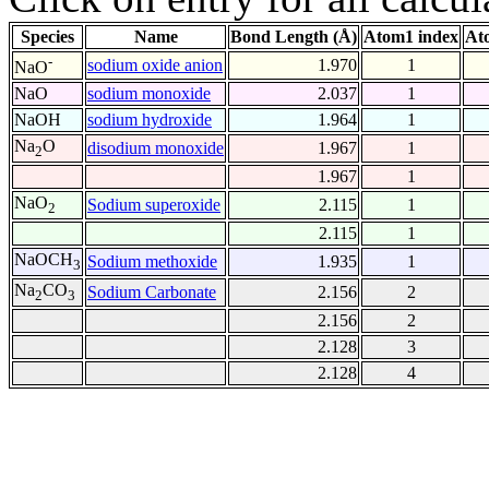
Species
Name
Bond Length (Å)
Atom1 index
At
-
sodium oxide anion
1.970
1
NaO
NaO
sodium monoxide
2.037
1
NaOH
sodium hydroxide
1.964
1
Na
O
disodium monoxide
1.967
1
2
1.967
1
NaO
Sodium superoxide
2.115
1
2
2.115
1
NaOCH
Sodium methoxide
1.935
1
3
Na
CO
Sodium Carbonate
2.156
2
2
3
2.156
2
2.128
3
2.128
4