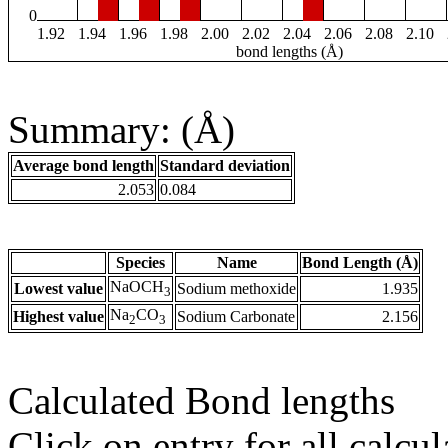
0
1.92
1.94
1.96
1.98
2.00
2.02
2.04
2.06
2.08
2.10
bond lengths (Å)
Summary: (Å)
Average bond length
Standard deviation
2.053
0.084
Species
Name
Bond Length (Å)
NaOCH
Lowest value
Sodium methoxide
1.935
3
Na
CO
Highest value
Sodium Carbonate
2.156
2
3
Calculated Bond lengths
Click on entry for all calcul