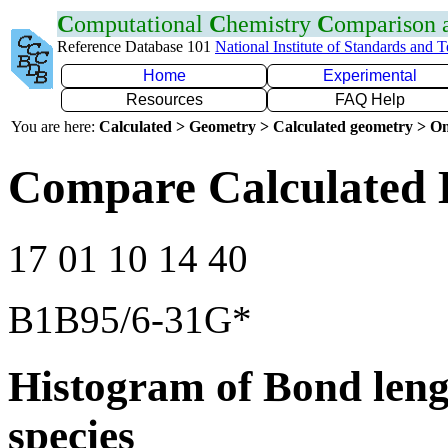
C
omputational
C
hemistry
C
omparison
Reference Database 101
National Institute of Standards and 
Home
Experimental
Resources
FAQ Help
You are here:
Calculated > Geometry > Calculated geometry > On
Compare Calculated 
17 01 10 14 40
B1B95/6-31G*
Histogram of Bond leng
species