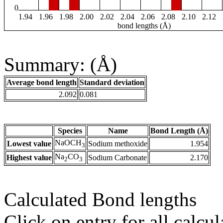
0
1.94
1.96
1.98
2.00
2.02
2.04
2.06
2.08
2.10
2.12
bond lengths (Å)
Summary: (Å)
Average bond length
Standard deviation
2.092
0.081
Species
Name
Bond Length (Å)
NaOCH
Lowest value
Sodium methoxide
1.954
3
Na
CO
Highest value
Sodium Carbonate
2.170
2
3
Calculated Bond lengths
Click on entry for all calcul