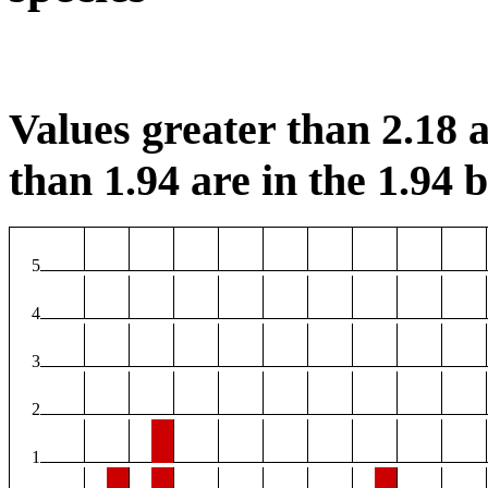
Values greater than 2.18 a
than 1.94 are in the 1.94 b
5
4
3
2
1