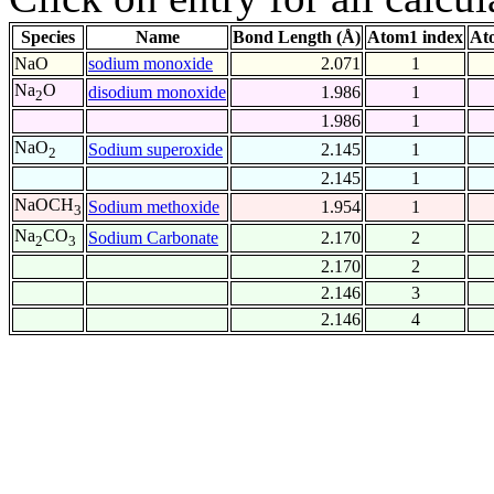
Species
Name
Bond Length (Å)
Atom1 index
At
NaO
sodium monoxide
2.071
1
Na
O
disodium monoxide
1.986
1
2
1.986
1
NaO
Sodium superoxide
2.145
1
2
2.145
1
NaOCH
Sodium methoxide
1.954
1
3
Na
CO
Sodium Carbonate
2.170
2
2
3
2.170
2
2.146
3
2.146
4