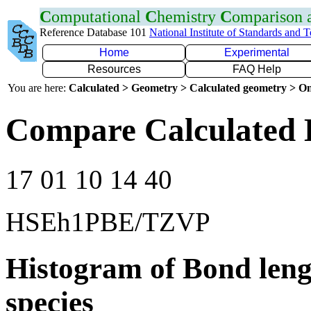
C
omputational
C
hemistry
C
omparison
Reference Database 101
National Institute of Standards and 
Home
Experimental
Resources
FAQ Help
You are here:
Calculated > Geometry > Calculated geometry > On
Compare Calculated 
17 01 10 14 40
HSEh1PBE/TZVP
Histogram of Bond leng
species