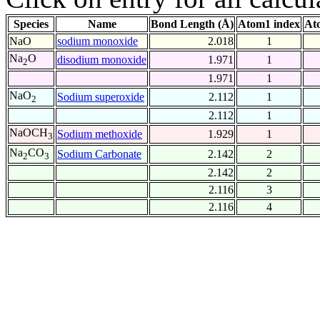
Species
Name
Bond Length (Å)
Atom1 index
At
NaO
sodium monoxide
2.018
1
Na
O
disodium monoxide
1.971
1
2
1.971
1
NaO
Sodium superoxide
2.112
1
2
2.112
1
NaOCH
Sodium methoxide
1.929
1
3
Na
CO
Sodium Carbonate
2.142
2
2
3
2.142
2
2.116
3
2.116
4