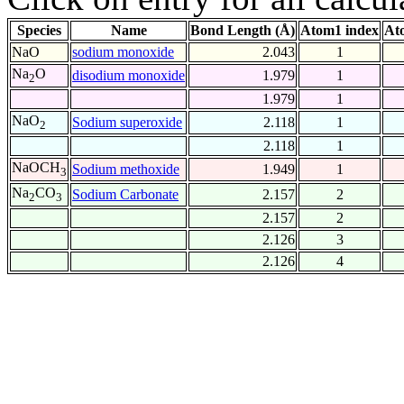
Species
Name
Bond Length (Å)
Atom1 index
At
NaO
sodium monoxide
2.043
1
Na
O
disodium monoxide
1.979
1
2
1.979
1
NaO
Sodium superoxide
2.118
1
2
2.118
1
NaOCH
Sodium methoxide
1.949
1
3
Na
CO
Sodium Carbonate
2.157
2
2
3
2.157
2
2.126
3
2.126
4