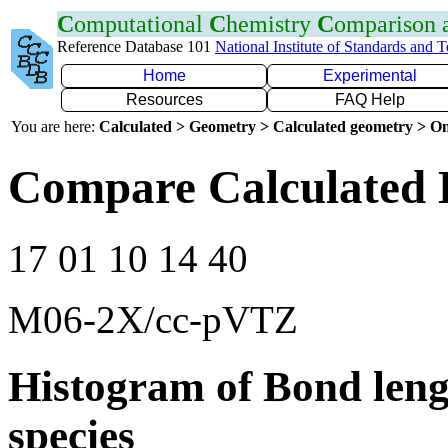
C
omputational
C
hemistry
C
omparison
Reference Database 101
National Institute of Standards and 
Home
Experimental
Resources
FAQ Help
You are here:
Calculated > Geometry > Calculated geometry > On
Compare Calculated 
17 01 10 14 40
M06-2X/cc-pVTZ
Histogram of Bond leng
species