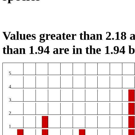
Values greater than 2.18 a
than 1.94 are in the 1.94 b
5
4
3
2
1