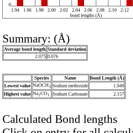
0
1.94
1.96
1.98
2.00
2.02
2.04
2.06
2.08
2.10
2.12
bond lengths (Å)
Summary: (Å)
Average bond length
Standard deviation
2.075
0.076
Species
Name
Bond Length (Å)
NaOCH
Lowest value
Sodium methoxide
1.949
3
Na
CO
Highest value
Sodium Carbonate
2.157
2
3
Calculated Bond lengths
Click on entry for all calcul