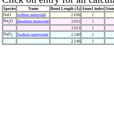
Species
Name
Bond Length (Å)
Atom1 index
Atom
NaO
sodium monoxide
2.056
1
Na
O
disodium monoxide
2.011
1
2
2.011
1
NaO
Sodium superoxide
2.140
1
2
2.140
1