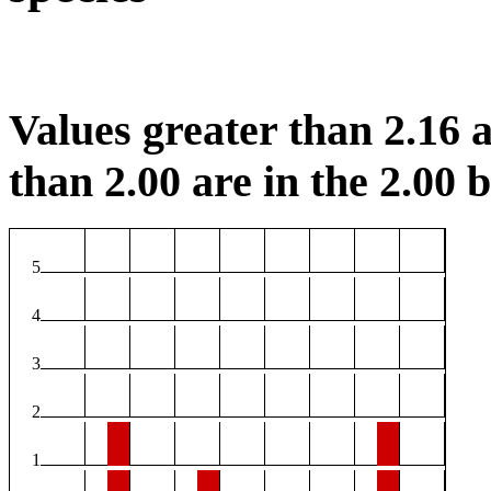
Values greater than 2.16 a
than 2.00 are in the 2.00 b
5
4
3
2
1