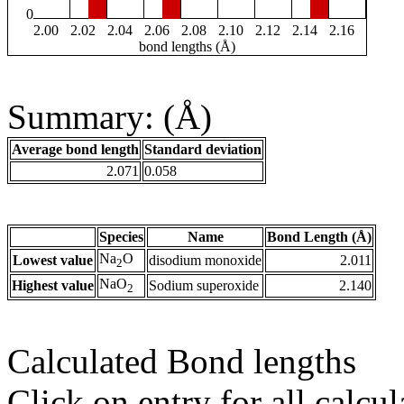
0
2.00
2.02
2.04
2.06
2.08
2.10
2.12
2.14
2.16
bond lengths (Å)
Summary: (Å)
Average bond length
Standard deviation
2.071
0.058
Species
Name
Bond Length (Å)
Na
O
Lowest value
disodium monoxide
2.011
2
NaO
Highest value
Sodium superoxide
2.140
2
Calculated Bond lengths
Click on entry for all calcul