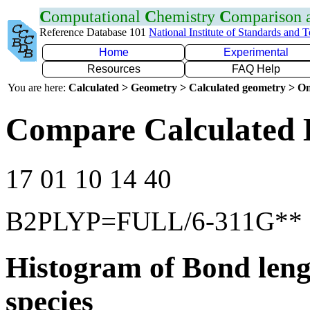
C
omputational
C
hemistry
C
omparison
Reference Database 101
National Institute of Standards and 
Home
Experimental
Resources
FAQ Help
You are here:
Calculated > Geometry > Calculated geometry > On
Compare Calculated 
17 01 10 14 40
B2PLYP=FULL/6-311G**
Histogram of Bond leng
species