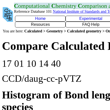
C
omputational
C
hemistry
C
omparison
Reference Database 101
National Institute of Standards and 
Home
Experimental
Resources
FAQ Help
You are here:
Calculated > Geometry > Calculated geometry > On
Compare Calculated 
17 01 10 14 40
CCD/daug-cc-pVTZ
Histogram of Bond leng
species