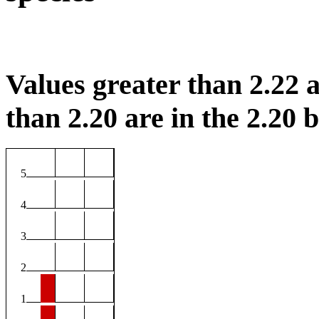
Values greater than 2.22 a
than 2.20 are in the 2.20 b
5
4
3
2
1