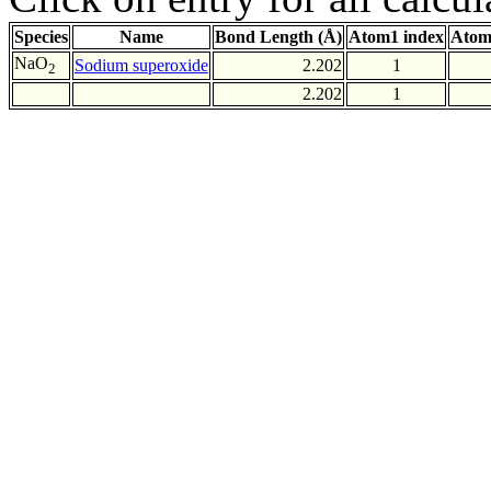
Species
Name
Bond Length (Å)
Atom1 index
Atom
NaO
Sodium superoxide
2.202
1
2
2.202
1