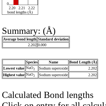
0
2.20
2.21
2.22
bond lengths (Å)
Summary: (Å)
Average bond length
Standard deviation
2.202
0.000
Species
Name
Bond Length (Å)
NaO
Lowest value
Sodium superoxide
2.202
2
NaO
Highest value
Sodium superoxide
2.202
2
Calculated Bond lengths
Click on entry for all calcul