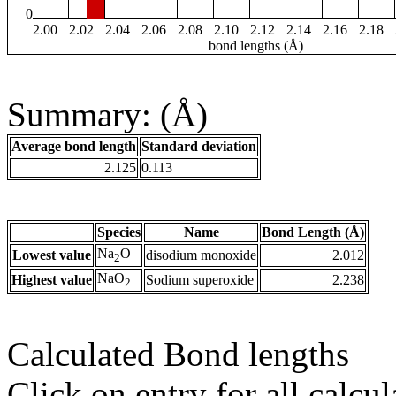
0
2.00
2.02
2.04
2.06
2.08
2.10
2.12
2.14
2.16
2.18
bond lengths (Å)
Summary: (Å)
Average bond length
Standard deviation
2.125
0.113
Species
Name
Bond Length (Å)
Na
O
Lowest value
disodium monoxide
2.012
2
NaO
Highest value
Sodium superoxide
2.238
2
Calculated Bond lengths
Click on entry for all calcul