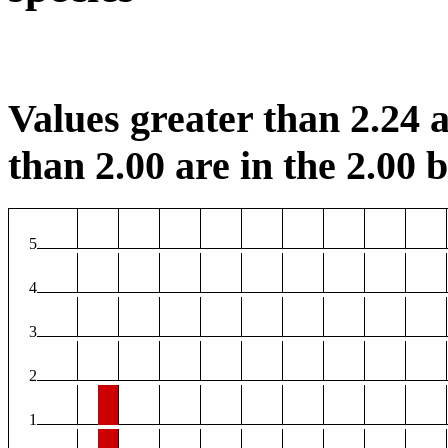
Values greater than 2.24 a
than 2.00 are in the 2.00 b
5
4
3
2
1