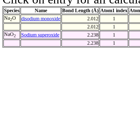
Species
Name
Bond Length (Å)
Atom1 index
Atom
Na
O
disodium monoxide
2.012
1
2
2.012
1
NaO
Sodium superoxide
2.238
1
2
2.238
1