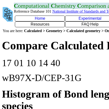
C
omputational
C
hemistry
C
omparison
Reference Database 101
National Institute of Standards and 
Home
Experimental
Resources
FAQ Help
You are here:
Calculated > Geometry > Calculated geometry > On
Compare Calculated 
17 01 10 14 40
wB97X-D/CEP-31G
Histogram of Bond leng
species