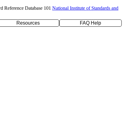
rd Reference Database 101
National Institute of Standards and
Resources
FAQ Help