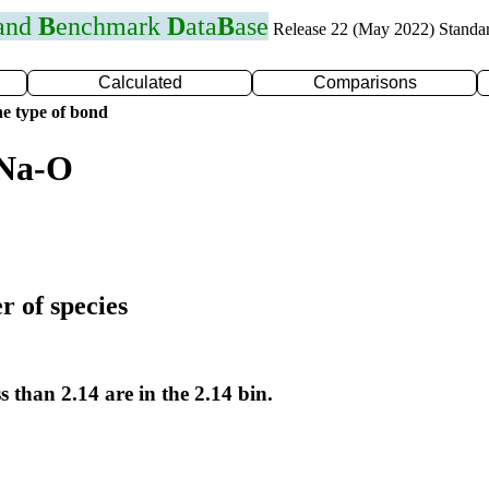
 and
B
enchmark
D
ata
B
ase
Release 22 (May 2022) Standa
Calculated
Comparisons
e type of bond
 Na-O
r of species
s than 2.14 are in the 2.14 bin.