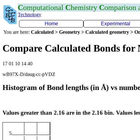
C
omputational
C
hemistry
C
omparison
Technology
Home
Experimental
You are here:
Calculated > Geometry > Calculated geometry > On
Compare Calculated Bonds for
17 01 10 14 40
wB97X-D/daug-cc-pVDZ
Histogram of Bond lengths (in Å) vs numbe
Values greater than 2.16 are in the 2.16 bin. Values les
5