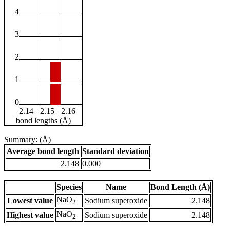
4
3
2
1
0
2.14
2.15
2.16
bond lengths (Å)
Summary: (Å)
Average bond length
Standard deviation
2.148
0.000
Species
Name
Bond Length (Å)
NaO
Lowest value
Sodium superoxide
2.148
2
NaO
Highest value
Sodium superoxide
2.148
2