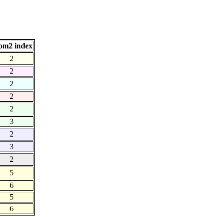
om2 index
2
2
2
2
2
3
2
3
2
5
6
5
6