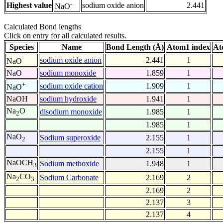
-
Highest value
sodium oxide anion
2.441
NaO
Calculated Bond lengths
Click on entry for all calculated results.
Species
Name
Bond Length (Å)
Atom1 index
At
-
sodium oxide anion
2.441
1
NaO
NaO
sodium monoxide
1.859
1
+
sodium oxide cation
1.909
1
NaO
NaOH
sodium hydroxide
1.941
1
Na
O
disodium monoxide
1.985
1
2
1.985
1
NaO
Sodium superoxide
2.155
1
2
2.155
1
NaOCH
Sodium methoxide
1.948
1
3
Na
CO
Sodium Carbonate
2.169
2
2
3
2.169
2
2.137
3
2.137
4