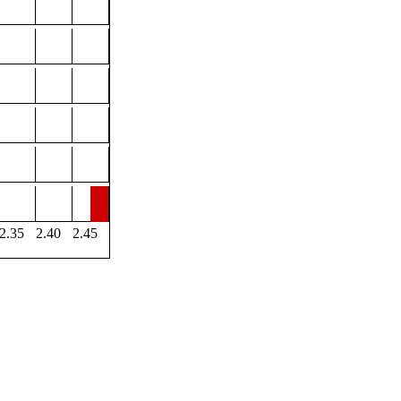
2.35
2.40
2.45