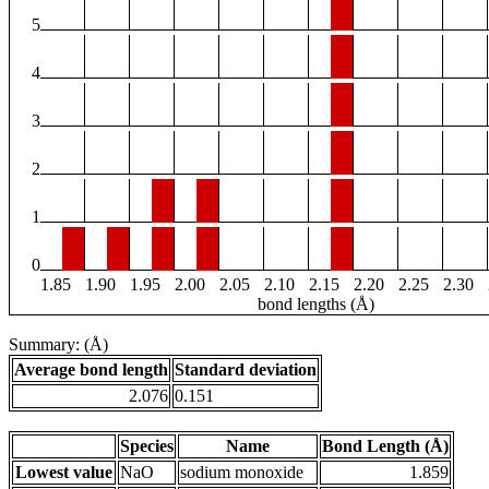
5
4
3
2
1
0
1.85
1.90
1.95
2.00
2.05
2.10
2.15
2.20
2.25
2.30
bond lengths (Å)
Summary: (Å)
Average bond length
Standard deviation
2.076
0.151
Species
Name
Bond Length (Å)
Lowest value
NaO
sodium monoxide
1.859