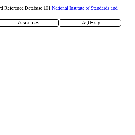
rd Reference Database 101
National Institute of Standards and
Resources
FAQ Help