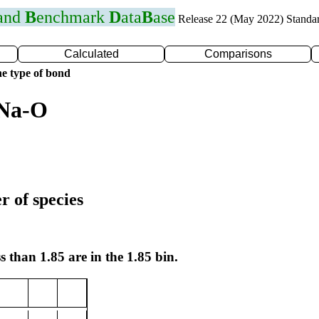
 and
B
enchmark
D
ata
B
ase
Release 22 (May 2022) Standa
Calculated
Comparisons
e type of bond
 Na-O
r of species
s than 1.85 are in the 1.85 bin.