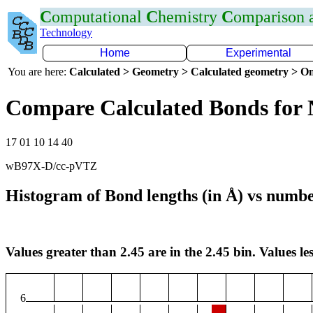
C
omputational
C
hemistry
C
omparison
Technology
Home
Experimental
You are here:
Calculated > Geometry > Calculated geometry > On
Compare Calculated Bonds for
17 01 10 14 40
wB97X-D/cc-pVTZ
Histogram of Bond lengths (in Å) vs numbe
Values greater than 2.45 are in the 2.45 bin. Values les
6