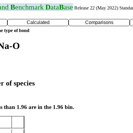
 and
B
enchmark
D
ata
B
ase
Release 22 (May 2022) Standa
Calculated
Comparisons
e type of bond
 Na-O
r of species
s than 1.96 are in the 1.96 bin.