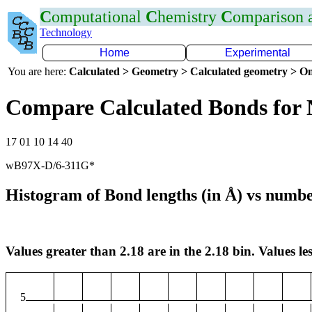
C
omputational
C
hemistry
C
omparison
Technology
Home
Experimental
You are here:
Calculated > Geometry > Calculated geometry > On
Compare Calculated Bonds for
17 01 10 14 40
wB97X-D/6-311G*
Histogram of Bond lengths (in Å) vs numbe
Values greater than 2.18 are in the 2.18 bin. Values les
5