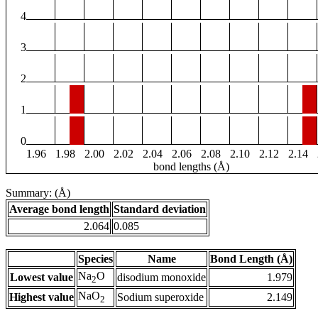
4
3
2
1
0
1.96
1.98
2.00
2.02
2.04
2.06
2.08
2.10
2.12
2.14
bond lengths (Å)
Summary: (Å)
Average bond length
Standard deviation
2.064
0.085
Species
Name
Bond Length (Å)
Na
O
Lowest value
disodium monoxide
1.979
2
NaO
Highest value
Sodium superoxide
2.149
2