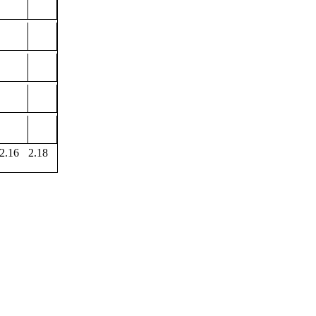
2.16
2.18