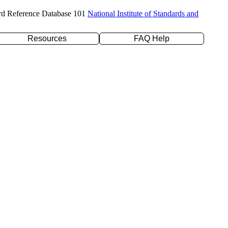
rd Reference Database 101
National Institute of Standards and
Resources
FAQ Help