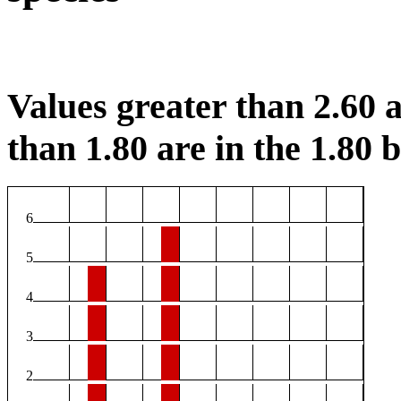
Values greater than 2.60 a
than 1.80 are in the 1.80 b
6
5
4
3
2