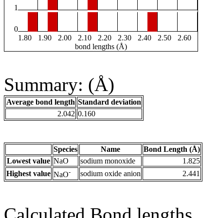
1
0
1.80
1.90
2.00
2.10
2.20
2.30
2.40
2.50
2.60
bond lengths (Å)
Summary: (Å)
Average bond length
Standard deviation
2.042
0.160
Species
Name
Bond Length (Å)
Lowest value
NaO
sodium monoxide
1.825
-
Highest value
sodium oxide anion
2.441
NaO
Calculated Bond lengths