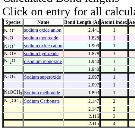
Click on entry for all calcul
Species
Name
Bond Length (Å)
Atom1 index
At
-
sodium oxide anion
2.441
1
NaO
NaO
sodium monoxide
1.825
1
+
sodium oxide cation
1.909
1
NaO
NaOH
sodium hydroxide
1.878
1
Na
O
disodium monoxide
1.940
1
2
1.940
1
NaO
Sodium superoxide
2.097
1
2
2.097
1
NaOCH
Sodium methoxide
1.893
1
3
Na
CO
Sodium Carbonate
2.147
2
2
3
2.147
2
2.115
3
2.115
4