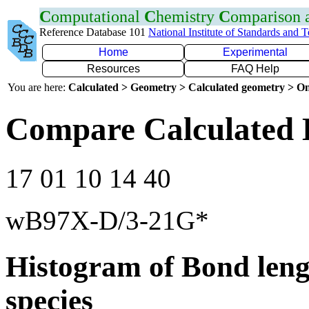
C
omputational
C
hemistry
C
omparison
Reference Database 101
National Institute of Standards and 
Home
Experimental
Resources
FAQ Help
You are here:
Calculated > Geometry > Calculated geometry > On
Compare Calculated 
17 01 10 14 40
wB97X-D/3-21G*
Histogram of Bond leng
species