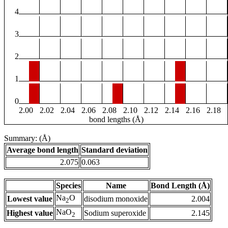
4
3
2
1
0
2.00
2.02
2.04
2.06
2.08
2.10
2.12
2.14
2.16
2.18
bond lengths (Å)
Summary: (Å)
Average bond length
Standard deviation
2.075
0.063
Species
Name
Bond Length (Å)
Na
O
Lowest value
disodium monoxide
2.004
2
NaO
Highest value
Sodium superoxide
2.145
2