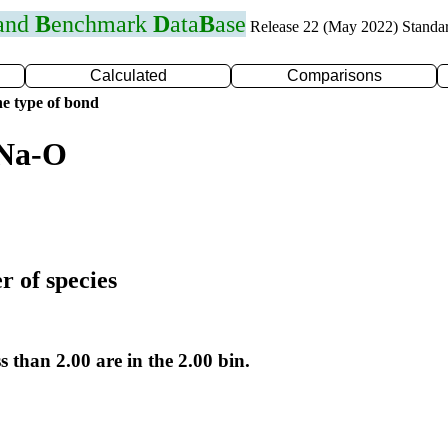
 and
B
enchmark
D
ata
B
ase
Release 22 (May 2022) Standa
Calculated
Comparisons
e type of bond
 Na-O
r of species
s than 2.00 are in the 2.00 bin.