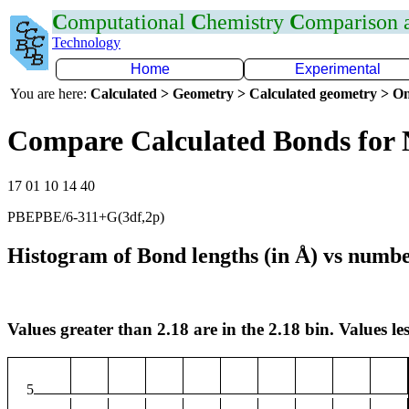
C
omputational
C
hemistry
C
omparison
Technology
Home
Experimental
You are here:
Calculated > Geometry > Calculated geometry > On
Compare Calculated Bonds for
17 01 10 14 40
PBEPBE/6-311+G(3df,2p)
Histogram of Bond lengths (in Å) vs numbe
Values greater than 2.18 are in the 2.18 bin. Values les
5