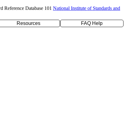
rd Reference Database 101
National Institute of Standards and
Resources
FAQ Help