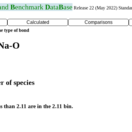
 and
B
enchmark
D
ata
B
ase
Release 22 (May 2022) Standa
Calculated
Comparisons
e type of bond
 Na-O
r of species
s than 2.11 are in the 2.11 bin.