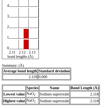
4
3
2
1
0
2.11
2.12
2.13
bond lengths (Å)
Summary: (Å)
Average bond length
Standard deviation
2.118
0.000
Species
Name
Bond Length (Å)
NaO
Lowest value
Sodium superoxide
2.118
2
NaO
Highest value
Sodium superoxide
2.118
2