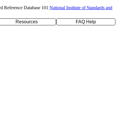
rd Reference Database 101
National Institute of Standards and
Resources
FAQ Help