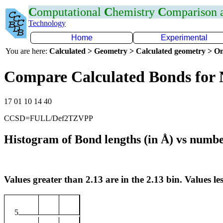
C
omputational
C
hemistry
C
omparison
Technology
Home
Experimental
You are here:
Calculated > Geometry > Calculated geometry > On
Compare Calculated Bonds for
17 01 10 14 40
CCSD=FULL/Def2TZVPP
Histogram of Bond lengths (in Å) vs numbe
Values greater than 2.13 are in the 2.13 bin. Values les
5