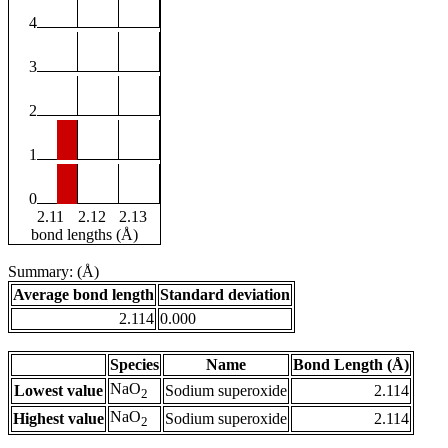
4
3
2
1
0
2.11
2.12
2.13
bond lengths (Å)
Summary: (Å)
Average bond length
Standard deviation
2.114
0.000
Species
Name
Bond Length (Å)
NaO
Lowest value
Sodium superoxide
2.114
2
NaO
Highest value
Sodium superoxide
2.114
2