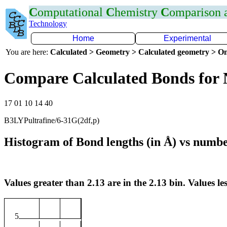
C
omputational
C
hemistry
C
omparison
Technology
Home
Experimental
You are here:
Calculated > Geometry > Calculated geometry > On
Compare Calculated Bonds for
17 01 10 14 40
B3LYPultrafine/6-31G(2df,p)
Histogram of Bond lengths (in Å) vs numbe
Values greater than 2.13 are in the 2.13 bin. Values les
5