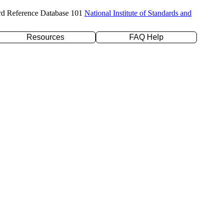
rd Reference Database 101
National Institute of Standards and
Resources
FAQ Help