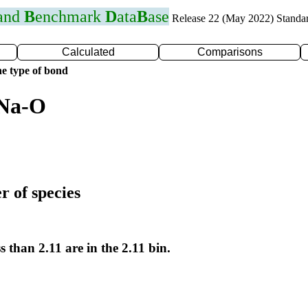
 and
B
enchmark
D
ata
B
ase
Release 22 (May 2022) Standa
Calculated
Comparisons
e type of bond
 Na-O
r of species
s than 2.11 are in the 2.11 bin.