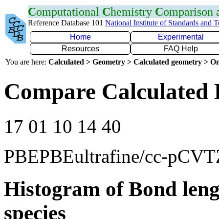
C
omputational
C
hemistry
C
omparison
Reference Database 101
National Institute of Standards and 
Home
Experimental
Resources
FAQ Help
You are here:
Calculated > Geometry > Calculated geometry > On
Compare Calculated 
17 01 10 14 40
PBEPBEultrafine/cc-pCVT
Histogram of Bond leng
species