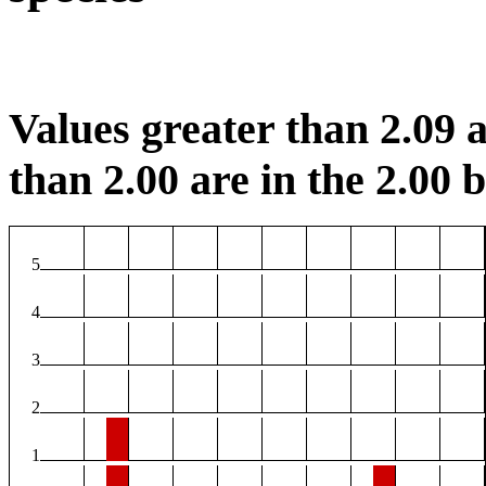
Values greater than 2.09 a
than 2.00 are in the 2.00 b
5
4
3
2
1