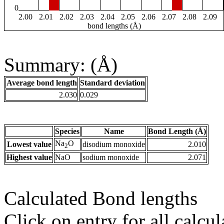
0
2.00
2.01
2.02
2.03
2.04
2.05
2.06
2.07
2.08
2.09
bond lengths (Å)
Summary: (Å)
Average bond length
Standard deviation
2.030
0.029
Species
Name
Bond Length (Å)
Na
O
Lowest value
disodium monoxide
2.010
2
Highest value
NaO
sodium monoxide
2.071
Calculated Bond lengths
Click on entry for all calcul