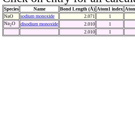
Species
Name
Bond Length (Å)
Atom1 index
Atom
NaO
sodium monoxide
2.071
1
Na
O
disodium monoxide
2.010
1
2
2.010
1